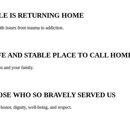
LE IS RETURNING HOME
ith issues from trauma to addiction.
FE AND STABLE PLACE TO CALL HOM
u and your family.
SE WHO SO BRAVELY SERVED US
 honor, dignity, well-being, and respect.