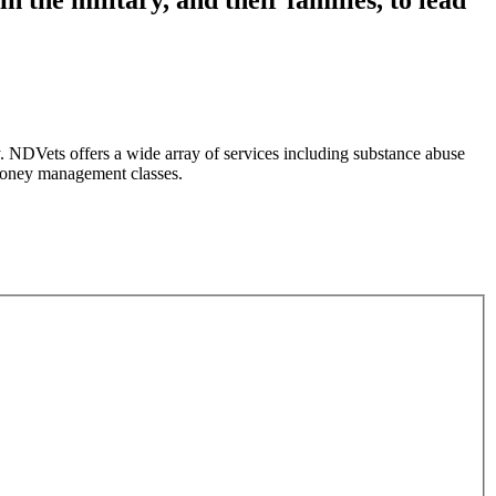
 NDVets offers a wide array of services including substance abuse
 money management classes.