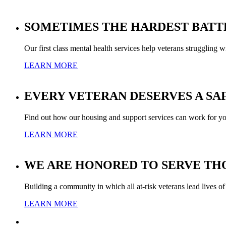
SOMETIMES THE HARDEST BATT
Our first class mental health services help veterans struggling w
LEARN MORE
EVERY VETERAN DESERVES A SA
Find out how our housing and support services can work for yo
LEARN MORE
WE ARE HONORED TO SERVE THO
Building a community in which all at-risk veterans lead lives of
LEARN MORE