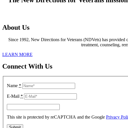
https://www.gradewatches.to
produce
About Us
a
new
Since 1992, New Directions for Veterans (NDVets) has provided co
superquartz
treatment, counseling, re
movement
that
LEARN MORE
was
exclusive
Connect With Us
to
them
and
featured
Name
*
a
rechargeable
E-Mail
*
battery
and
some
extra
This site is protected by reCAPTCHA and the Google
Privacy Pol
functionality.
kinds
of