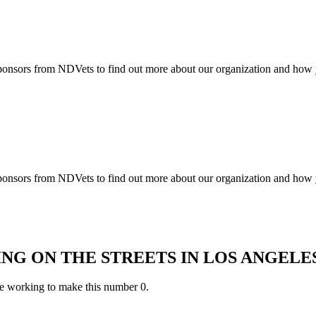
ponsors from NDVets to find out more about our organization and how 
ponsors from NDVets to find out more about our organization and how 
ING ON THE STREETS IN LOS ANGEL
e working to make this number 0.