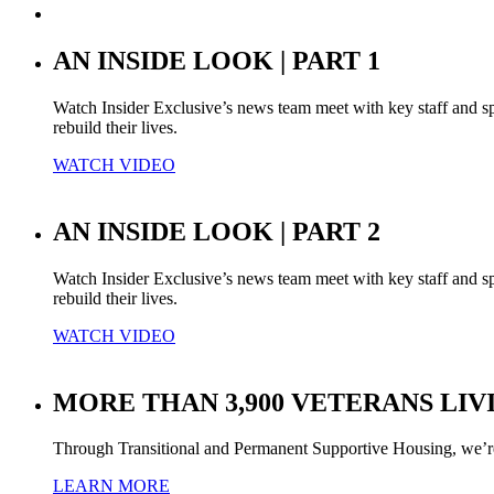
AN INSIDE LOOK | PART 1
Watch Insider Exclusive’s news team meet with key staff and s
rebuild their lives.
WATCH VIDEO
AN INSIDE LOOK | PART 2
Watch Insider Exclusive’s news team meet with key staff and s
rebuild their lives.
WATCH VIDEO
MORE THAN 3,900 VETERANS LIV
Through Transitional and Permanent Supportive Housing, we’r
LEARN MORE