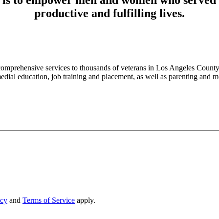
productive and fulfilling lives.
mprehensive services to thousands of veterans in Los Angeles County.
medial education, job training and placement, as well as parenting and
icy
and
Terms of Service
apply.