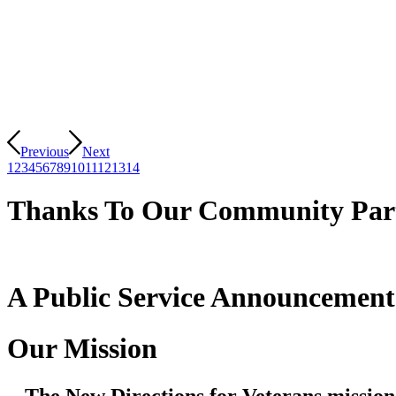
Previous
Next
1
2
3
4
5
6
7
8
9
10
11
12
13
14
Thanks To Our Community Par
A Public Service Announcemen
Our Mission
The New Directions for Veterans mission 