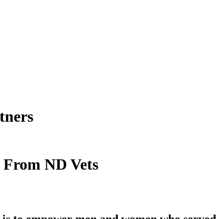
tners
t From ND Vets
is to empower men and women who served in 