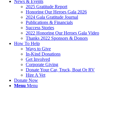
News & Events
2025 Gratitude Report
Honoring Our Heroes Gala 2026
2024 Gala Gratitude Journal
Publications & Financials
Success Stories
2022 Honoring Our Heroes Gala Video
Thanks 2022 Sponsors & Donors
How To Help
Ways to Give
In-Kind Donations
Get Involved
Corporate Giving
Donate Your Car, Truck, Boat Or RV
Hire A Vet
Donate Now
Menu
Menu