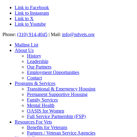
Link to Facebook
Link to Instagram
Link to X
Link to Youtube
Phone:
(310) 914-4045
| Mail:
info@ndvets.org
Mailing List
About Us
History
Leadership
Our Partners
Employment Opportunities
Contact
Programs & Services
Transitional & Emergency Housing
Permanent Supportive Housing
Family Services
Mental Health
OASIS for Women
Full Service Partnership (FSP)
Resources For Vets
Benefits for Veterans
Partners / Veteran Service Agencies