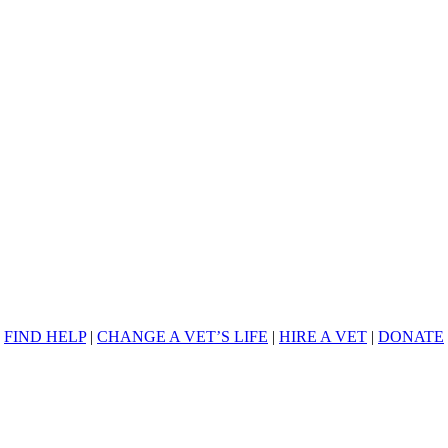
FIND HELP
|
CHANGE A VET’S LIFE
|
HIRE A VET
|
DONATE