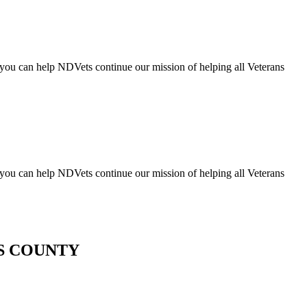
you can help NDVets continue our mission of helping all Veterans
you can help NDVets continue our mission of helping all Veterans
ES COUNTY