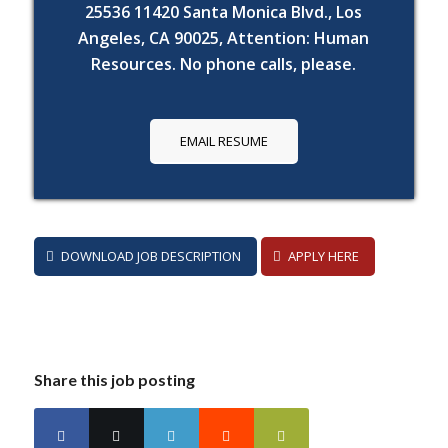
25536 11420 Santa Monica Blvd., Los
Angeles, CA 90025, Attention: Human
Resources. No phone calls, please.
EMAIL RESUME
DOWNLOAD JOB DESCRIPTION
APPLY HERE
Share this job posting