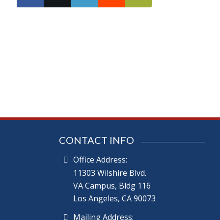
CONTACT INFO
Office Address:
11303 Wilshire Blvd.
VA Campus, Bldg 116
Los Angeles, CA 90073
Mailing Address: