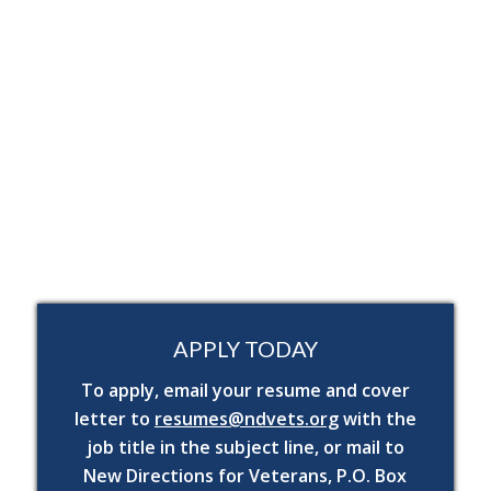
residence.
While performing the duties of this job, the
employee is frequently required to stand, sit,
walk, stoop, talk, hear,
reach above and below
shoulders; use hand and finger dexterity,
keyboarding and making and receiving
telephone calls.
The employee may be required on occasion to
lift and or carry up to 25 lbs.
APPLY TODAY
To apply, email your resume and cover
letter to
resumes@ndvets.org
with the
job title in the subject line, or mail to
New Directions for Veterans, P.O. Box