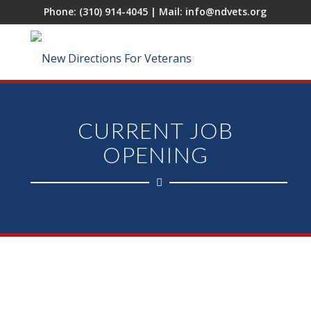
Phone:
(310) 914-4045
| Mail:
info@ndvets.org
CURRENT JOB
OPENING
After Care Case Manager