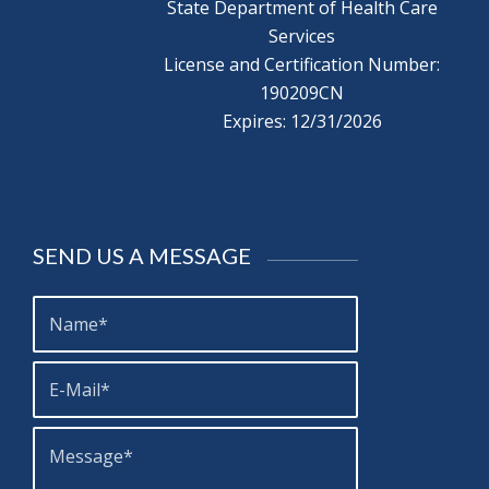
State Department of Health Care
Services
License and Certification Number:
190209CN
Expires: 12/31/2026
SEND US A MESSAGE