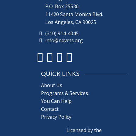
P.O. Box 25536
11420 Santa Monica Blvd.
Los Angeles, CA 90025
(310) 914-4045
info@ndvets.org
QUICK LINKS
About Us
Programs & Services
You Can Help
Contact
Privacy Policy
Licensed by the