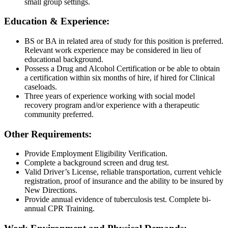
small group settings.
Education & Experience:
BS or BA in related area of study for this position is preferred.
Relevant work experience may be considered in lieu of
educational background.
Possess a Drug and Alcohol Certification or be able to obtain
a certification within six months of hire, if hired for Clinical
caseloads.
Three years of experience working with social model
recovery program and/or experience with a therapeutic
community preferred.
Other Requirements:
Provide Employment Eligibility Verification.
Complete a background screen and drug test.
Valid Driver’s License, reliable transportation, current vehicle
registration, proof of insurance and the ability to be insured by
New Directions.
Provide annual evidence of tuberculosis test. Complete bi-
annual CPR Training.