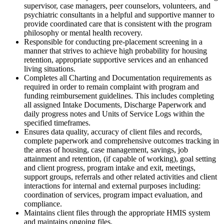
supervisor, case managers, peer counselors, volunteers, and
psychiatric consultants in a helpful and supportive manner to
provide coordinated care that is consistent with the program
philosophy or mental health recovery.
Responsible for conducting pre-placement screening in a
manner that strives to achieve high probability for housing
retention, appropriate supportive services and an enhanced
living situations.
Completes all Charting and Documentation requirements as
required in order to remain complaint with program and
funding reimbursement guidelines. This includes completing
all assigned Intake Documents, Discharge Paperwork and
daily progress notes and Units of Service Logs within the
specified timeframes.
Ensures data quality, accuracy of client files and records,
complete paperwork and comprehensive outcomes tracking in
the areas of housing, case management, savings, job
attainment and retention, (if capable of working), goal setting
and client progress, program intake and exit, meetings,
support groups, referrals and other related activities and client
interactions for internal and external purposes including:
coordination of services, program impact evaluation, and
compliance.
Maintains client files through the appropriate HMIS system
and maintains ongoing files.