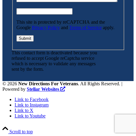
This site is protected by reCAPTCHA and the
Google
Privacy Policy
and
Terms of Service
apply.
This contact form is deactivated because you
refused to accept Google reCaptcha service
which is necessary to validate any messages
sent by the form.
©
2026
New Directions For Veterans
. All Rights Reserved. |
Powered by
Stellar Websites
Link to Facebook
Link to Instagram
Link to X
Link to Youtube
Scroll to top