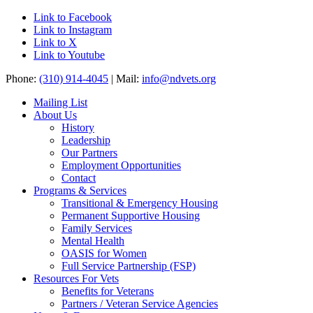
Link to Facebook
Link to Instagram
Link to X
Link to Youtube
Phone:
(310) 914-4045
| Mail:
info@ndvets.org
Mailing List
About Us
History
Leadership
Our Partners
Employment Opportunities
Contact
Programs & Services
Transitional & Emergency Housing
Permanent Supportive Housing
Family Services
Mental Health
OASIS for Women
Full Service Partnership (FSP)
Resources For Vets
Benefits for Veterans
Partners / Veteran Service Agencies