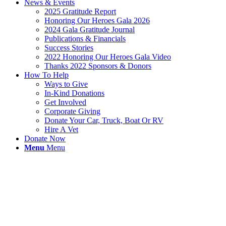
News & Events
2025 Gratitude Report
Honoring Our Heroes Gala 2026
2024 Gala Gratitude Journal
Publications & Financials
Success Stories
2022 Honoring Our Heroes Gala Video
Thanks 2022 Sponsors & Donors
How To Help
Ways to Give
In-Kind Donations
Get Involved
Corporate Giving
Donate Your Car, Truck, Boat Or RV
Hire A Vet
Donate Now
Menu
Menu