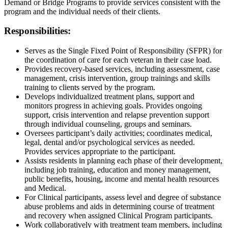
Demand or Bridge Programs to provide services consistent with the
program and the individual needs of their clients.
Responsibilities:
Serves as the Single Fixed Point of Responsibility (SFPR) for
the coordination of care for each veteran in their case load.
Provides recovery-based services, including assessment, case
management, crisis intervention, group trainings and skills
training to clients served by the program.
Develops individualized treatment plans, support and
monitors progress in achieving goals. Provides ongoing
support, crisis intervention and relapse prevention support
through individual counseling, groups and seminars.
Oversees participant’s daily activities; coordinates medical,
legal, dental and/or psychological services as needed.
Provides services appropriate to the participant.
Assists residents in planning each phase of their development,
including job training, education and money management,
public benefits, housing, income and mental health resources
and Medical.
For Clinical participants, assess level and degree of substance
abuse problems and aids in determining course of treatment
and recovery when assigned Clinical Program participants.
Work collaboratively with treatment team members, including