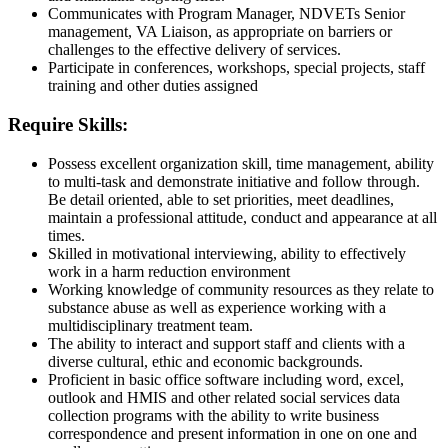
Communicates with Program Manager, NDVETs Senior
management, VA Liaison, as appropriate on barriers or
challenges to the effective delivery of services.
Participate in conferences, workshops, special projects, staff
training and other duties assigned
Require Skills:
Possess excellent organization skill, time management, ability
to multi-task and demonstrate initiative and follow through.
Be detail oriented, able to set priorities, meet deadlines,
maintain a professional attitude, conduct and appearance at all
times.
Skilled in motivational interviewing, ability to effectively
work in a harm reduction environment
Working knowledge of community resources as they relate to
substance abuse as well as experience working with a
multidisciplinary treatment team.
The ability to interact and support staff and clients with a
diverse cultural, ethic and economic backgrounds.
Proficient in basic office software including word, excel,
outlook and HMIS and other related social services data
collection programs with the ability to write business
correspondence and present information in one on one and