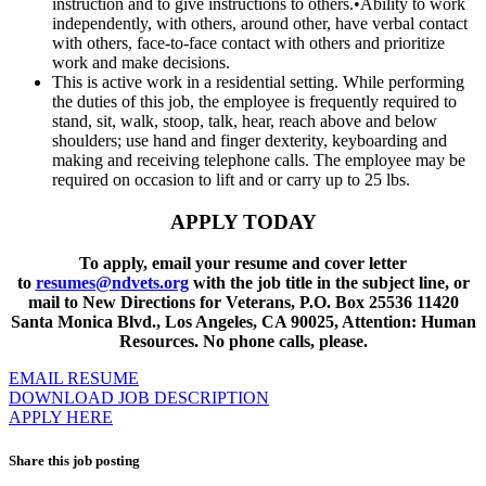
instruction and to give instructions to others.•Ability to work
independently, with others, around other, have verbal contact
with others, face-to-face contact with others and prioritize
work and make decisions.
This is active work in a residential setting. While performing
the duties of this job, the employee is frequently required to
stand, sit, walk, stoop, talk, hear, reach above and below
shoulders; use hand and finger dexterity, keyboarding and
making and receiving telephone calls. The employee may be
required on occasion to lift and or carry up to 25 lbs.
APPLY TODAY
To apply, email your resume and cover letter
to
resumes@ndvets.org
with the job title in the subject line, or
mail to New Directions for Veterans, P.O. Box 25536 11420
Santa Monica Blvd., Los Angeles, CA 90025, Attention: Human
Resources. No phone calls, please.
EMAIL RESUME
DOWNLOAD JOB DESCRIPTION
APPLY HERE
Share this job posting