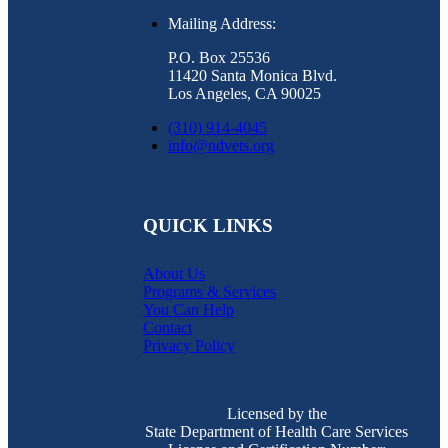
Mailing Address:
P.O. Box 25536
11420 Santa Monica Blvd.
Los Angeles, CA 90025
(310) 914-4045
info@ndvets.org
QUICK LINKS
About Us
Programs & Services
You Can Help
Contact
Privacy Policy
Licensed by the
State Department of Health Care Services