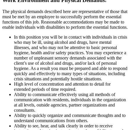
Work Environment and Physical Demands:
The physical demands described here are representative of those that
must be met by an employee to successfully perform the essential
functions of this job. Reasonable accommodations may be made to
enable individuals with disabilities to perform the essential functions.
In this position you will be in contact with individuals in crisis
who may be ill, using alcohol and drugs, have mental
illnesses, and who may not be attentive to basic personal
hygiene, health and/or safety practices. You may experience a
number of unpleasant sensory demands associated with the
client’s use of alcohol and drugs, and/or lack of personal
hygiene. As a result you must be prepared and able to respond
quickly and effectively to many types of situations, including
crisis situations and potentially hostile situations.
High level of concentration and attention to detail for
extended periods of time required.
Ability to communicate effectively using all methods of
communication with residents, individuals in the organization
at all levels, outside agencies, partner organizations and
consultants.
Ability to quickly organize and communicate thoughts and to
understand communications from others.
Ability to see, hear, and talk clearly in order to receive