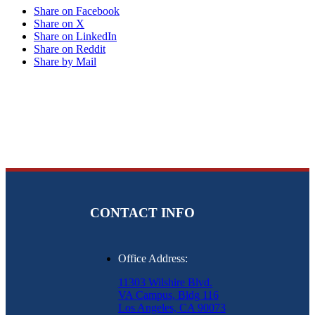
Share on Facebook
Share on X
Share on LinkedIn
Share on Reddit
Share by Mail
CONTACT INFO
Office Address:
11303 Wilshire Blvd.
VA Campus, Bldg 116
Los Angeles, CA 90073