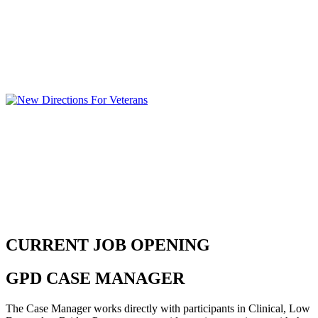
CURRENT JOB OPENING
GPD CASE MANAGER
The Case Manager works directly with participants in Clinical, Low