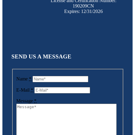
License and Certification Number:
190209CN
Expires: 12/31/2026
SEND US A MESSAGE
Name
*
E-Mail
*
Message
*