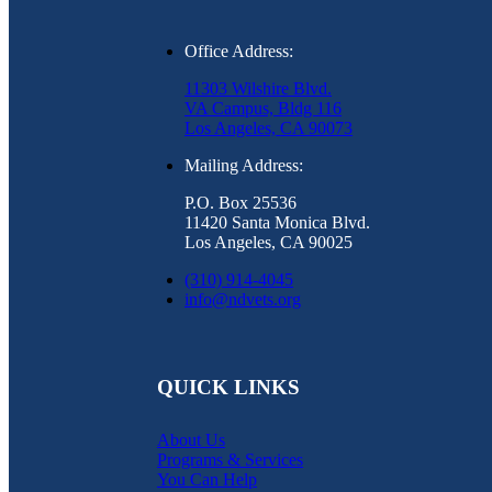
Office Address:
11303 Wilshire Blvd.
VA Campus, Bldg 116
Los Angeles, CA 90073
Mailing Address:
P.O. Box 25536
11420 Santa Monica Blvd.
Los Angeles, CA 90025
(310) 914-4045
info@ndvets.org
QUICK LINKS
About Us
Programs & Services
You Can Help