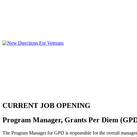
CURRENT JOB OPENING
Program Manager, Grants Per Diem (GP
The Program Manager for GPD is responsible for the overall manageme