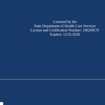
Licensed by the
State Department of Health Care Services
License and Certification Number: 190209CN
Expires: 12/31/2026