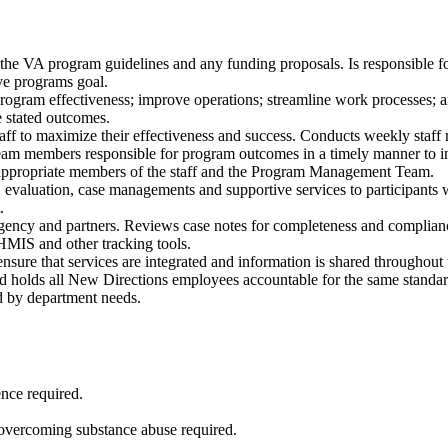
in the VA program guidelines and any funding
proposals. Is responsible 
eve programs goal.
program effectiveness; improve operations;
streamline work processes; 
 stated outcomes.
taff to maximize their effectiveness and
success. Conducts weekly staff m
team members responsible for program
outcomes in a timely manner to 
propriate members of the staff and the Program
Management Team.
t, evaluation, case managements and
supportive services to participants 
.
gency and partners. Reviews case notes for
completeness and compliance
 HMIS and other tracking tools.
nsure that services are integrated and
information is shared throughout 
 and holds all New Directions employees
accountable for the same standar
ed by department needs.
ence required.
overcoming substance abuse required.