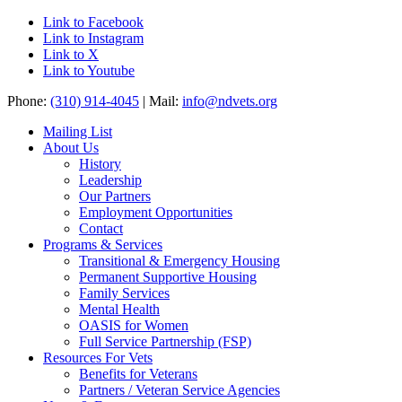
Link to Facebook
Link to Instagram
Link to X
Link to Youtube
Phone:
(310) 914-4045
| Mail:
info@ndvets.org
Mailing List
About Us
History
Leadership
Our Partners
Employment Opportunities
Contact
Programs & Services
Transitional & Emergency Housing
Permanent Supportive Housing
Family Services
Mental Health
OASIS for Women
Full Service Partnership (FSP)
Resources For Vets
Benefits for Veterans
Partners / Veteran Service Agencies