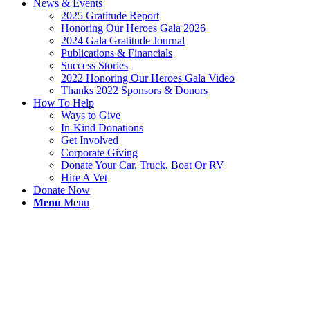
News & Events
2025 Gratitude Report
Honoring Our Heroes Gala 2026
2024 Gala Gratitude Journal
Publications & Financials
Success Stories
2022 Honoring Our Heroes Gala Video
Thanks 2022 Sponsors & Donors
How To Help
Ways to Give
In-Kind Donations
Get Involved
Corporate Giving
Donate Your Car, Truck, Boat Or RV
Hire A Vet
Donate Now
Menu
Menu