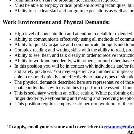
Must be able to employ critical problem solving techniques, bui
Ability to set clear staff and program expectations as well as m
Work Environment and Physical Demands:
High level of concentration and attention to detail for extended 
Ability to communicate effectively using all methods of commun
Ability to quickly organize and communicate thoughts and to 
Complex reading and writing skills with the ability to read, p
Ability to see, hear, and talk clearly in order to receive instructi
Ability to work independently, with others, around other, have v
In this position you will be in contact with individuals and/or f
and safety practices. You may
experience a number of unpleasan
able to respond quickly and effectively to many types of
situati
The physical demands described here are representative of thos
enable individuals with
disabilities to perform the essential func
This is sedentary work in an office setting. While performing th
finger dexterity,
keyboarding and making and receiving telephon
This position requires employees to perform work out of the offi
To apply, email your resume and cover letter to
resumes@ndve
Ang