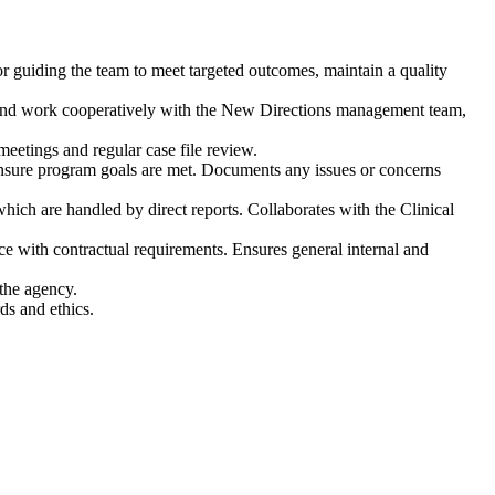
for guiding the team to meet targeted outcomes, maintain a quality
and work cooperatively with the New Directions management team,
eetings and regular case file review.
insure program goals are met. Documents any issues or concerns
which are handled by direct reports. Collaborates with the Clinical
 with contractual requirements. Ensures general internal and
the agency.
ds and ethics.