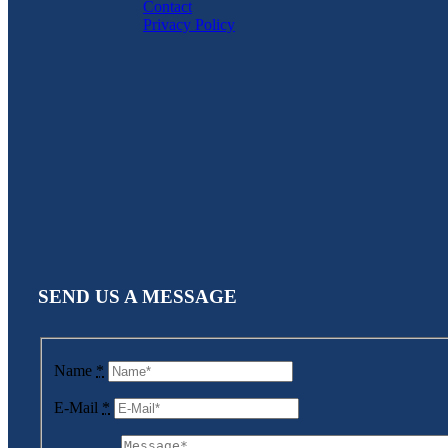
Contact
Privacy Policy
SEND US A MESSAGE
Name
*
E-Mail
*