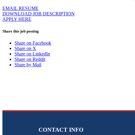
EMAIL RESUME
DOWNLOAD JOB DESCRIPTION
APPLY HERE
Share this job posting
Share on Facebook
Share on X
Share on LinkedIn
Share on Reddit
Share by Mail
CONTACT INFO