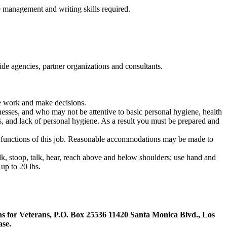
e management and writing skills required.
tside agencies, partner organizations and consultants.
ze work and make decisions.
nesses, and who may not be attentive to basic personal hygiene, health
, and lack of
personal hygiene. As a result you must be prepared and
l functions of this job. Reasonable accommodations may be made to
alk, stoop, talk, hear, reach above and below shoulders; use hand and
up to 20 lbs.
tions for Veterans, P.O. Box 25536 11420 Santa Monica Blvd., Los
ase.