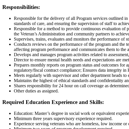
Responsibilities:
Responsible for the delivery of all Program services outlined 
standards of
care, and ensuring the supervision of staff to achi
Responsible for a method to provide continuous evaluation of 
the
Veteran’s Administration and community partners to achieve
Supervises, trains, evaluates and monitors the performance of s
Conducts reviews on the performance of the program and the 
affecting
program performance and communicates them to the ap
Develops and manages program activities related to assessmen
Director
to ensure mental health needs and expectations are met
Prepares monthly reports on program status and outcomes for a
regulatory/fiscal
contract compliance; Ensures data integrity in
Meets regularly with supervisor and other department heads to e
Maintains the highest of ethical standards and confidentiality
Shares responsibility for 24 hour on call coverage as determin
O
ther duties as assigned.
Required
Education Experience and Skills
:
Education: Master’s degree in social work or equivalent experi
Minimum three years supervisory experience required.
Experience serving veterans who are homeless, low income or 
Minimum two years of program development required.