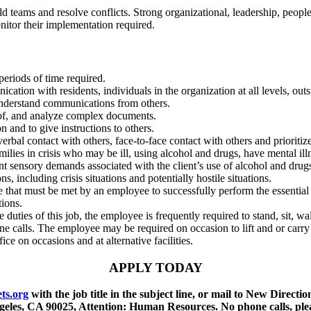
ld teams and resolve conflicts. Strong
organizational, leadership, peopl
onitor their implementation required
.
periods of time required.
ication with residents, individuals in the
organization at all levels, ou
understand communications from others.
roof, and analyze complex documents.
on and to give instructions to others.
erbal contact with others, face-to-face contact with
others and prioriti
amilies in crisis who may be ill, using alcohol and drugs,
have mental ill
t sensory demands associated with the client’s use of alcohol and drugs
ons, including crisis situations and potentially hostile situations.
e that must be met by an employee to successfully
perform the essentia
tions.
e duties of this job, the employee is frequently
required to stand, sit, w
e calls. The employee may be required on occasion to lift and or carry
ce on occasions and at alternative facilities.
APPLY TODAY
ts.org
with the job title in the subject line, or mail to New Direc
eles, CA 90025, Attention: Human Resources. No phone calls, ple