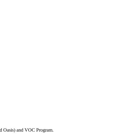
and Oasis) and VOC Program.