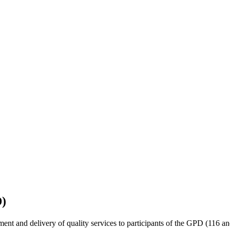
D)
nt and delivery of quality services to
participants of the GPD (116 