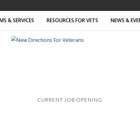
S & SERVICES
RESOURCES FOR VETS
NEWS & EV
CURRENT JOB OPENING