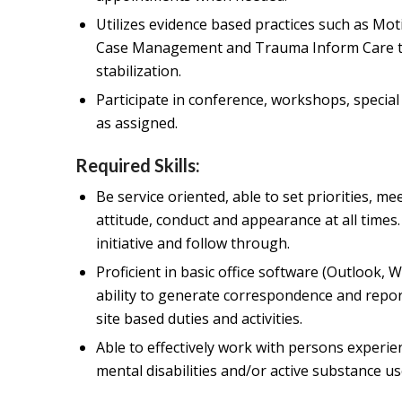
Utilizes evidence based practices such as Mot
Case Management and Trauma Inform Care to a
stabilization.
Participate in conference, workshops, special
as assigned.
Required Skills:
Be service oriented, able to set priorities, m
attitude, conduct and appearance at all times.
initiative and follow through.
Proficient in basic office software (Outlook, 
ability to generate correspondence and repo
site based duties and activities.
Able to effectively work with persons experi
mental disabilities and/or active substance us