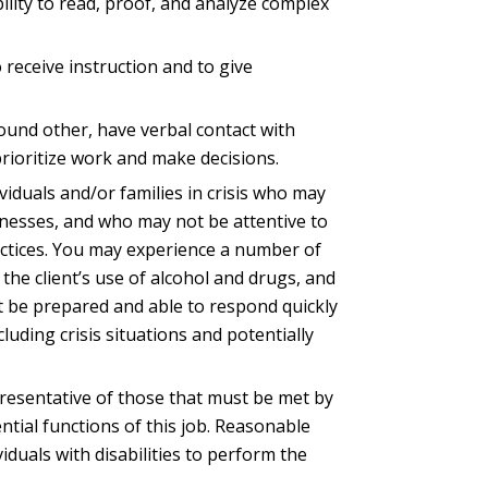
ility to read, proof, and analyze complex
to receive instruction and to give
round other, have verbal contact with
prioritize work and make decisions.
ividuals and/or families in crisis who may
llnesses, and who may not be attentive to
actices. You may experience a number of
he client’s use of alcohol and drugs, and
t be prepared and able to respond quickly
cluding crisis situations and potentially
resentative of those that must be met by
tial functions of this job. Reasonable
uals with disabilities to perform the