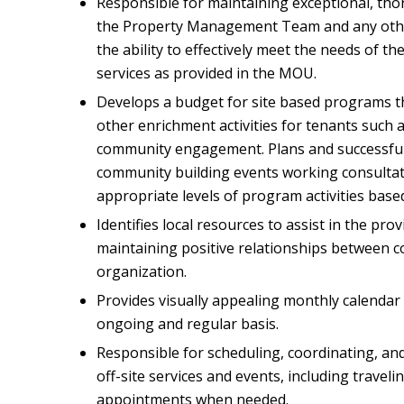
Responsible for maintaining exceptional, t
the Property Management Team and any other
the ability to effectively meet the needs of th
services as provided in the MOU.
Develops a budget for site based programs t
other enrichment activities for tenants such a
community engagement. Plans and successful
community building events working consultati
appropriate levels of program activities base
Identifies local resources to assist in the pro
maintaining positive relationships between 
organization.
Provides visually appealing monthly calendar 
ongoing and regular basis.
Responsible for scheduling, coordinating, and
off-site services and events, including travel
appointments when needed.