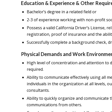
Education & Experience & Other Requir
Bachelor’s degree in a related field or
2-3 of experience working with non-profit soc
Possess a valid California Driver’s License, re
registration, proof of insurance and the abili
Successfully complete a background check, dr
Physical Demands and Work Environmen
High level of concentration and attention to d
required.
Ability to communicate effectively using all 
individuals in the organization at all levels,
consultants.
Ability to quickly organize and communicate
communications from others.