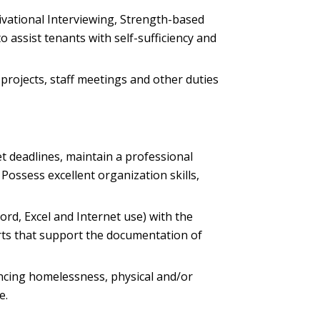
ivational Interviewing, Strength-based
ssist tenants with self-sufficiency and
 projects, staff meetings and other duties
eet deadlines, maintain a professional
 Possess excellent organization skills,
Word, Excel and Internet use) with the
rts that support the documentation of
encing homelessness, physical and/or
e.