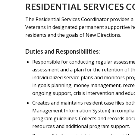
RESIDENTIAL SERVICES 
The Residential Services Coordinator provides a 
Veterans in designated permanent supportive ho
residents and the goals of New Directions.
Duties and Responsibilities:
Responsible for conducting regular assessme
assessment and a plan for the retention of 
individualized service plans and monitors prog
in goals planning, money management, recrea
ongoing support, crisis intervention and edu
Creates and maintains resident case files bo
Management Information System) in complia
program guidelines. Collects and records doc
resources and additional program support.