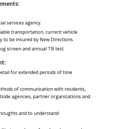
ements:
ial services agency.
liable transportation, current vehicle
ty to be insured by New Directions.
ug screen and annual TB test.
t:
etail for extended periods of time
methods of communication with residents,
 outside agencies, partner organizations and
 thoughts and to understand