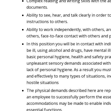
Complex reading and writing skills with the ab
documents.
Ability to see, hear, and talk clearly in order 
instructions to others.
Ability to work independently, with others, a
others, face-to-face contact with others and 
In this position you will be in contact with ind
be ill, using alcohol and drugs, have mental i
basic personal hygiene, health and safety pr
unpleasant sensory demands associated with t
lack of personal hygiene. As a result you mus
and effectively to many types of situations, in
hostile situations
The physical demands described here are rep
an employee to successfully perform the essen
accommodations may be made to enable individ
essential functions.