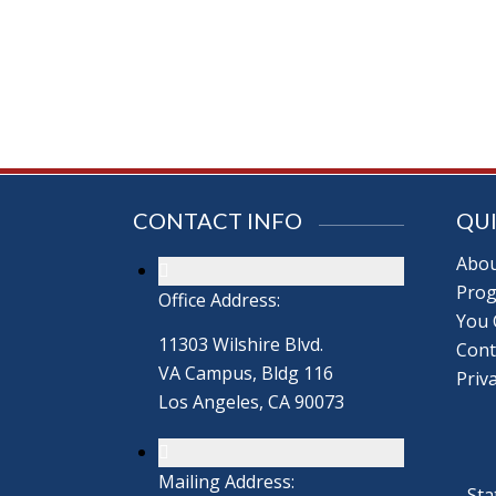
CONTACT INFO
QUI
Abou
Prog
Office Address:
You 
11303 Wilshire Blvd.
Cont
VA Campus, Bldg 116
Priva
Los Angeles, CA 90073
Mailing Address:
Sta