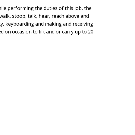
ile performing the duties of this job, the
 walk, stoop, talk, hear, reach above and
ty, keyboarding and making and receiving
 on occasion to lift and or carry up to 20