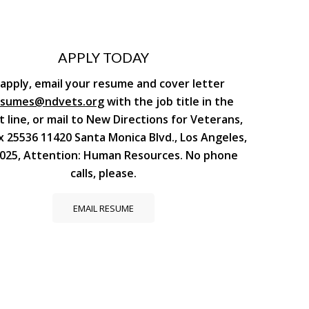
APPLY TODAY
apply, email your resume and cover letter
esumes@ndvets.org
with the job title in the
t line, or mail to New Directions for Veterans,
x 25536 11420 Santa Monica Blvd., Los Angeles,
025, Attention: Human Resources. No phone
calls, please.
EMAIL RESUME