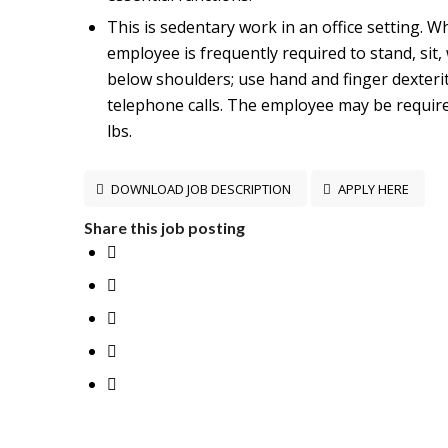
This is sedentary work in an office setting. Wh
employee is frequently required to stand, sit,
below shoulders; use hand and finger dexteri
telephone calls. The employee may be required
lbs.
DOWNLOAD JOB DESCRIPTION
APPLY HERE
Share this job posting