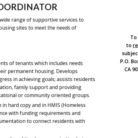
COORDINATOR
wide range of supportive services to
using sites to meet the needs of
To 
to
r
subjec
P.O. Bo
nts of tenants which includes needs
CA 90
their permanent housing. Develops
ress in achieving goals; assists residents
tion, family support and providing
cational or community oriented groups.
th in hard copy and in HMIS (Homeless
nce with funding requirements and
umentation to connect residents with