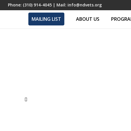
Phone:
(310) 914-4045
| Mail:
info@ndvets.org
MAILING LIST
ABOUT US
PROGRAM