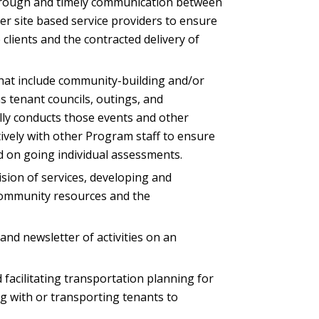
horough and timely communication between
 site based service providers to ensure
e clients and the contracted delivery of
hat include community-building and/or
s tenant councils, outings, and
ly conducts those events and other
vely with other Program staff to ensure
d on going individual assessments.
vision of services, developing and
community resources and the
and newsletter of activities on an
 facilitating transportation planning for
ing with or transporting tenants to