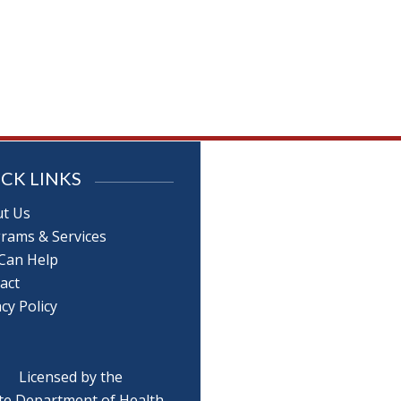
CK LINKS
t Us
rams & Services
Can Help
act
cy Policy
Licensed by the
te Department of Health