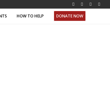
ENTS
HOW TO HELP
DONATE NOW