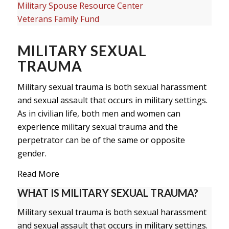
Military Spouse Resource Center
Veterans Family Fund
MILITARY SEXUAL
TRAUMA
Military sexual trauma is both sexual harassment
and sexual assault that occurs in military settings.
As in civilian life, both men and women can
experience military sexual trauma and the
perpetrator can be of the same or opposite
gender.
Read More
WHAT IS MILITARY SEXUAL TRAUMA?
Military sexual trauma is both sexual harassment
and sexual assault that occurs in military settings.