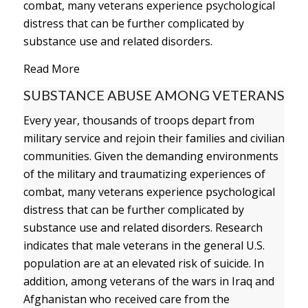
combat, many veterans experience psychological
distress that can be further complicated by
substance use and related disorders.
Read More
SUBSTANCE ABUSE AMONG VETERANS
Every year, thousands of troops depart from
military service and rejoin their families and civilian
communities. Given the demanding environments
of the military and traumatizing experiences of
combat, many veterans experience psychological
distress that can be further complicated by
substance use and related disorders. Research
indicates that male veterans in the general U.S.
population are at an elevated risk of suicide. In
addition, among veterans of the wars in Iraq and
Afghanistan who received care from the