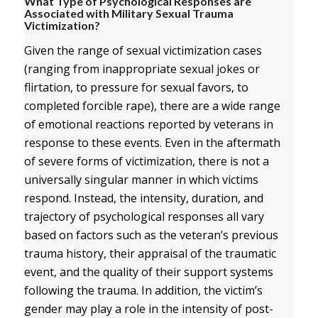
What Type of Psychological Responses are
Associated with Military Sexual Trauma
Victimization?
Given the range of sexual victimization cases
(ranging from inappropriate sexual jokes or
flirtation, to pressure for sexual favors, to
completed forcible rape), there are a wide range
of emotional reactions reported by veterans in
response to these events. Even in the aftermath
of severe forms of victimization, there is not a
universally singular manner in which victims
respond. Instead, the intensity, duration, and
trajectory of psychological responses all vary
based on factors such as the veteran’s previous
trauma history, their appraisal of the traumatic
event, and the quality of their support systems
following the trauma. In addition, the victim’s
gender may play a role in the intensity of post-