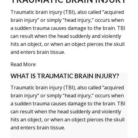
Traumatic brain injury (TBI), also called “acquired
brain injury” or simply “head injury,” occurs when
a sudden trauma causes damage to the brain. TBI
can result when the head suddenly and violently
hits an object, or when an object pierces the skull
and enters brain tissue.
Read More
WHAT IS TRAUMATIC BRAIN INJURY?
Traumatic brain injury (TBI), also called “acquired
brain injury” or simply “head injury,” occurs when
a sudden trauma causes damage to the brain. TBI
can result when the head suddenly and violently
hits an object, or when an object pierces the skull
and enters brain tissue.