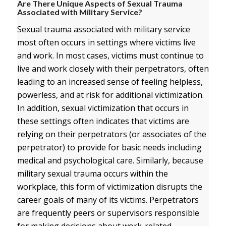
Are There Unique Aspects of Sexual Trauma
Associated with Military Service?
Sexual trauma associated with military service
most often occurs in settings where victims live
and work. In most cases, victims must continue to
live and work closely with their perpetrators, often
leading to an increased sense of feeling helpless,
powerless, and at risk for additional victimization.
In addition, sexual victimization that occurs in
these settings often indicates that victims are
relying on their perpetrators (or associates of the
perpetrator) to provide for basic needs including
medical and psychological care. Similarly, because
military sexual trauma occurs within the
workplace, this form of victimization disrupts the
career goals of many of its victims. Perpetrators
are frequently peers or supervisors responsible