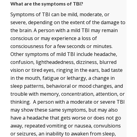
What are the symptoms of TBI?
Symptoms of TBI can be mild, moderate, or
severe, depending on the extent of the damage to
the brain. A person with a mild TBI may remain
conscious or may experience a loss of
consciousness for a few seconds or minutes.
Other symptoms of mild TBI include headache,
confusion, lightheadedness, dizziness, blurred
vision or tired eyes, ringing in the ears, bad taste
in the mouth, fatigue or lethargy, a change in
sleep patterns, behavioral or mood changes, and
trouble with memory, concentration, attention, or
thinking. A person with a moderate or severe TBI
may show these same symptoms, but may also
have a headache that gets worse or does not go
away, repeated vomiting or nausea, convulsions
or seizures, an inability to awaken from sleep,