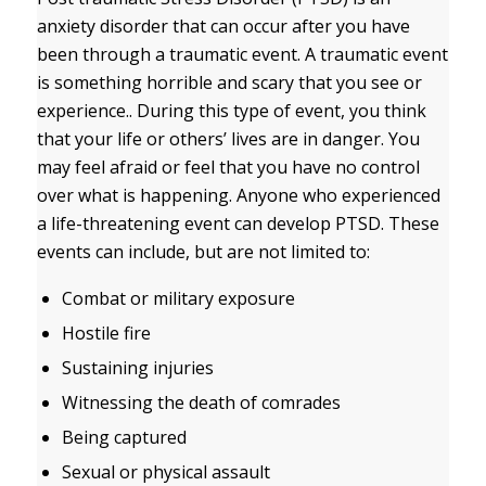
anxiety disorder that can occur after you have
been through a traumatic event. A traumatic event
is something horrible and scary that you see or
experience.. During this type of event, you think
that your life or others’ lives are in danger. You
may feel afraid or feel that you have no control
over what is happening. Anyone who experienced
a life-threatening event can develop PTSD. These
events can include, but are not limited to:
Combat or military exposure
Hostile fire
Sustaining injuries
Witnessing the death of comrades
Being captured
Sexual or physical assault