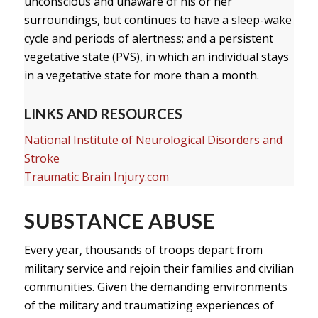
unconscious and unaware of his or her
surroundings, but continues to have a sleep-wake
cycle and periods of alertness; and a persistent
vegetative state (PVS), in which an individual stays
in a vegetative state for more than a month.
LINKS AND RESOURCES
National Institute of Neurological Disorders and
Stroke
Traumatic Brain Injury.com
SUBSTANCE ABUSE
Every year, thousands of troops depart from
military service and rejoin their families and civilian
communities. Given the demanding environments
of the military and traumatizing experiences of