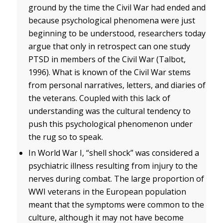
ground by the time the Civil War had ended and
because psychological phenomena were just
beginning to be understood, researchers today
argue that only in retrospect can one study
PTSD in members of the Civil War (Talbot,
1996). What is known of the Civil War stems
from personal narratives, letters, and diaries of
the veterans. Coupled with this lack of
understanding was the cultural tendency to
push this psychological phenomenon under
the rug so to speak.
In World War I, “shell shock” was considered a
psychiatric illness resulting from injury to the
nerves during combat. The large proportion of
WWI veterans in the European population
meant that the symptoms were common to the
culture, although it may not have become