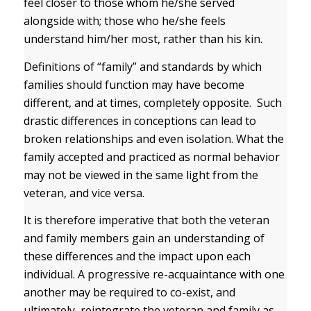
feel closer to those whom he/she served
alongside with; those who he/she feels
understand him/her most, rather than his kin.
Definitions of “family” and standards by which
families should function may have become
different, and at times, completely opposite. Such
drastic differences in conceptions can lead to
broken relationships and even isolation. What the
family accepted and practiced as normal behavior
may not be viewed in the same light from the
veteran, and vice versa.
It is therefore imperative that both the veteran
and family members gain an understanding of
these differences and the impact upon each
individual. A progressive re-acquaintance with one
another may be required to co-exist, and
ultimately, reintegrate the veteran and family as