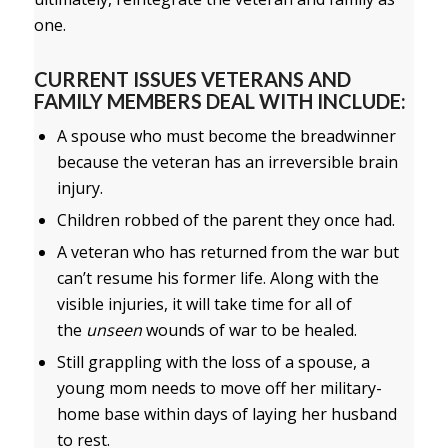
one.
CURRENT ISSUES VETERANS AND
FAMILY MEMBERS DEAL WITH INCLUDE:
A spouse who must become the breadwinner
because the veteran has an irreversible brain
injury.
Children robbed of the parent they once had.
A veteran who has returned from the war but
can’t resume his former life. Along with the
visible injuries, it will take time for all of
the
unseen
wounds of war to be healed.
Still grappling with the loss of a spouse, a
young mom needs to move off her military-
home base within days of laying her husband
to rest.