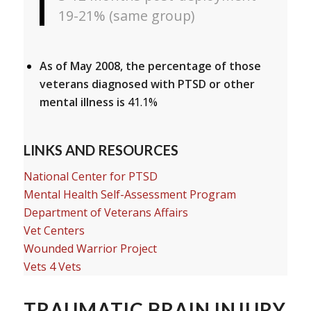
19-21% (same group)
As of May 2008, the percentage of those
veterans diagnosed with PTSD or other
mental illness is
41.1%
LINKS AND RESOURCES
National Center for PTSD
Mental Health Self-Assessment Program
Department of Veterans Affairs
Vet Centers
Wounded Warrior Project
Vets 4 Vets
TRAUMATIC BRAIN INJURY