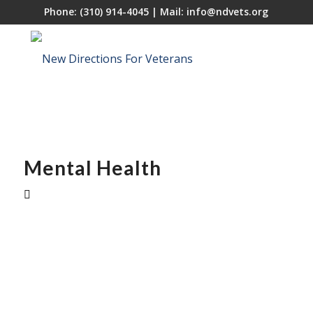
Phone:
(310) 914-4045
| Mail:
info@ndvets.org
Mental Health