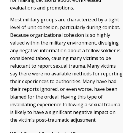
for making decisions about work-related
evaluations and promotions.
Most military groups are characterized by a tight
level of unit cohesion, particularly during combat.
Because organizational cohesion is so highly
valued within the military environment, divulging
any negative information about a fellow soldier is
considered taboo, causing many victims to be
reluctant to report sexual trauma. Many victims
say there were no available methods for reporting
their experiences to authorities. Many have had
their reports ignored, or even worse, have been
blamed for the ordeal. Having this type of
invalidating experience following a sexual trauma
is likely to have a significant negative impact on
the victim’s post-traumatic adjustment.