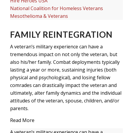
Hire Heroes USA
National Coalition for Homeless Veterans
Mesothelioma & Veterans
FAMILY REINTEGRATION
A veteran’s military experience can have a
tremendous impact on not only the veteran, but
also his/her family. Combat deployments typically
lasting a year or more, sustaining injuries (both
physical and psychological), and losing fellow
comrades can drastically impact the veteran and
ultimately, alter family dynamics and the individual
attitudes of the veteran, spouse, children, and/or
parents.
Read More
A veteran’s military experience can have a