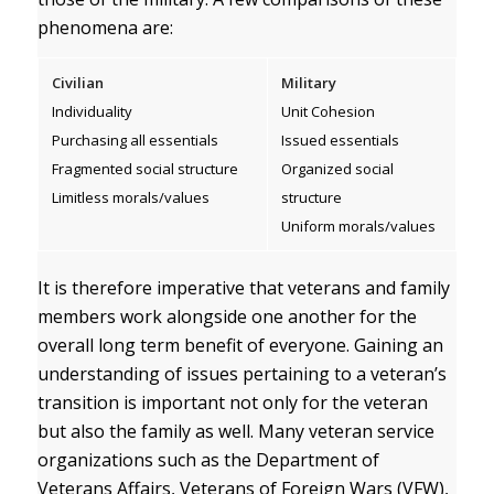
phenomena are:
Civilian
Military
Individuality
Unit Cohesion
Purchasing all essentials
Issued essentials
Fragmented social structure
Organized social
Limitless morals/values
structure
Uniform morals/values
It is therefore imperative that veterans and family
members work alongside one another for the
overall long term benefit of everyone. Gaining an
understanding of issues pertaining to a veteran’s
transition is important not only for the veteran
but also the family as well. Many veteran service
organizations such as the Department of
Veterans Affairs, Veterans of Foreign Wars (VFW),