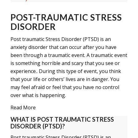
POST-TRAUMATIC STRESS
DISORDER
Post traumatic Stress Disorder (PTSD) is an
anxiety disorder that can occur after you have
been through a traumatic event. A traumatic event
is something horrible and scary that you see or
experience.. During this type of event, you think
that your life or others’ lives are in danger. You
may feel afraid or feel that you have no control
over what is happening.
Read More
WHAT IS POST TRAUMATIC STRESS
DISORDER (PTSD)?
Post traumatic Stress Disorder (PTSD) is an