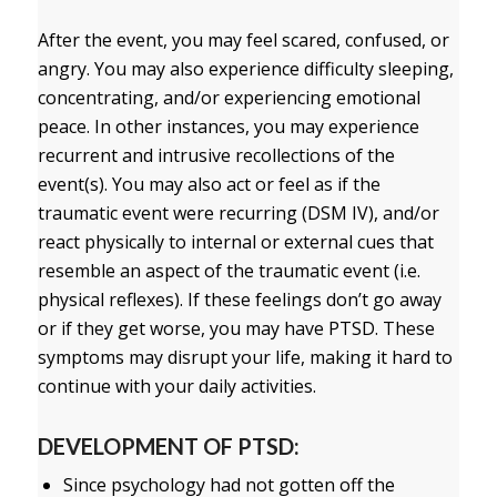
After the event, you may feel scared, confused, or
angry. You may also experience difficulty sleeping,
concentrating, and/or experiencing emotional
peace. In other instances, you may experience
recurrent and intrusive recollections of the
event(s). You may also act or feel as if the
traumatic event were recurring (DSM IV), and/or
react physically to internal or external cues that
resemble an aspect of the traumatic event (i.e.
physical reflexes). If these feelings don’t go away
or if they get worse, you may have PTSD. These
symptoms may disrupt your life, making it hard to
continue with your daily activities.
DEVELOPMENT OF PTSD:
Since psychology had not gotten off the