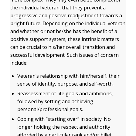
the individual veteran, that they prevent a
progressive and positive readjustment towards a
bright future. Depending on the individual veteran
and whether or not he/she has the benefit of a
positive support system, these intrinsic matters
can be crucial to his/her overall transition and
successful development. Such issues of concern
include:
Veteran’s relationship with him/herself, their
sense of identity, purpose, and self-worth.
Reassessment of life goals and ambitions,
followed by setting and achieving
personal/professional goals.
Coping with “starting over” in society. No
longer holding the respect and authority
afforded by a particular rank and/or billet,