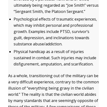
ultimately being regarded as “Joe Smith” versus
“Sergeant Smith, the Platoon Sergeant.”
Psychological effects of traumatic experiences,
which may inhibit personal and professional
growth. Examples include PTSD, survivor’s
guilt, depression, and inclinations towards
substance abuse/addiction.
Physical handicap as a result of injuries
sustained in combat. Such injuries may include
disfigurement, amputation, and scarification.
As a whole, transitioning out of the military can be
a very difficult experience, contrary to the common
illusion of “everything being gravy in the civilian
world.” The reality is that the civilian world abides
by many standards that are seemingly opposite of
those of the military. A few comparisons of these