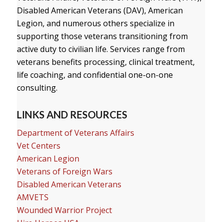
Disabled American Veterans (DAV), American
Legion, and numerous others specialize in
supporting those veterans transitioning from
active duty to civilian life. Services range from
veterans benefits processing, clinical treatment,
life coaching, and confidential one-on-one
consulting.
LINKS AND RESOURCES
Department of Veterans Affairs
Vet Centers
American Legion
Veterans of Foreign Wars
Disabled American Veterans
AMVETS
Wounded Warrior Project