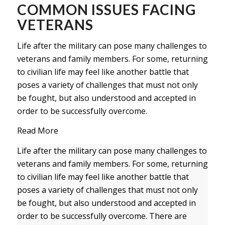
COMMON ISSUES FACING
VETERANS
Life after the military can pose many challenges to
veterans and family members. For some, returning
to civilian life may feel like another battle that
poses a variety of challenges that must not only
be fought, but also understood and accepted in
order to be successfully overcome.
Read More
Life after the military can pose many challenges to
veterans and family members. For some, returning
to civilian life may feel like another battle that
poses a variety of challenges that must not only
be fought, but also understood and accepted in
order to be successfully overcome. There are