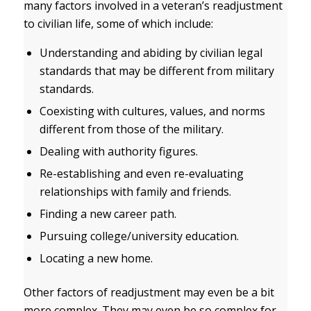
many factors involved in a veteran’s readjustment
to civilian life, some of which include:
Understanding and abiding by civilian legal
standards that may be different from military
standards.
Coexisting with cultures, values, and norms
different from those of the military.
Dealing with authority figures.
Re-establishing and even re-evaluating
relationships with family and friends.
Finding a new career path.
Pursuing college/university education.
Locating a new home.
Other factors of readjustment may even be a bit
more complex. They may even be so complex for