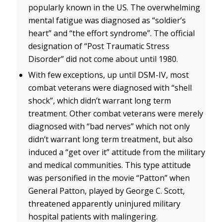
popularly known in the US. The overwhelming
mental fatigue was diagnosed as “soldier’s
heart” and “the effort syndrome”. The official
designation of “Post Traumatic Stress
Disorder” did not come about until 1980.
With few exceptions, up until DSM-IV, most
combat veterans were diagnosed with “shell
shock”, which didn’t warrant long term
treatment. Other combat veterans were merely
diagnosed with “bad nerves” which not only
didn’t warrant long term treatment, but also
induced a “get over it” attitude from the military
and medical communities. This type attitude
was personified in the movie “Patton” when
General Patton, played by George C. Scott,
threatened apparently uninjured military
hospital patients with malingering.