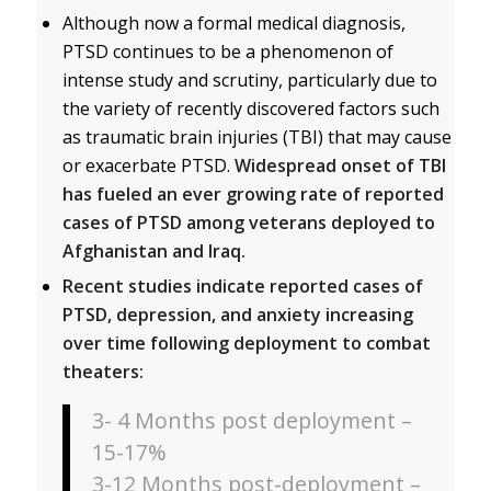
Although now a formal medical diagnosis,
PTSD continues to be a phenomenon of
intense study and scrutiny, particularly due to
the variety of recently discovered factors such
as traumatic brain injuries (TBI) that may cause
or exacerbate PTSD.
Widespread onset of TBI
has fueled an ever growing rate of reported
cases of PTSD among veterans deployed to
Afghanistan and Iraq.
Recent studies indicate reported cases of
PTSD, depression, and anxiety increasing
over time following deployment to combat
theaters:
3- 4 Months post deployment –
15-17%
3-12 Months post-deployment –