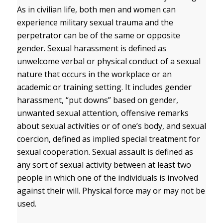
As in civilian life, both men and women can
experience military sexual trauma and the
perpetrator can be of the same or opposite
gender. Sexual harassment is defined as
unwelcome verbal or physical conduct of a sexual
nature that occurs in the workplace or an
academic or training setting. It includes gender
harassment, “put downs” based on gender,
unwanted sexual attention, offensive remarks
about sexual activities or of one’s body, and sexual
coercion, defined as implied special treatment for
sexual cooperation. Sexual assault is defined as
any sort of sexual activity between at least two
people in which one of the individuals is involved
against their will. Physical force may or may not be
used.