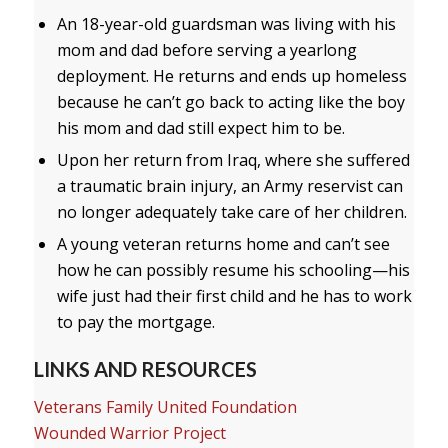
An 18-year-old guardsman was living with his
mom and dad before serving a yearlong
deployment. He returns and ends up homeless
because he can’t go back to acting like the boy
his mom and dad still expect him to be.
Upon her return from Iraq, where she suffered
a traumatic brain injury, an Army reservist can
no longer adequately take care of her children.
A young veteran returns home and can’t see
how he can possibly resume his schooling—his
wife just had their first child and he has to work
to pay the mortgage.
LINKS AND RESOURCES
Veterans Family United Foundation
Wounded Warrior Project