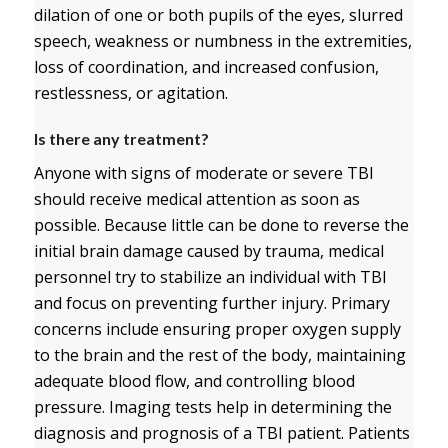
dilation of one or both pupils of the eyes, slurred
speech, weakness or numbness in the extremities,
loss of coordination, and increased confusion,
restlessness, or agitation.
Is there any treatment?
Anyone with signs of moderate or severe TBI
should receive medical attention as soon as
possible. Because little can be done to reverse the
initial brain damage caused by trauma, medical
personnel try to stabilize an individual with TBI
and focus on preventing further injury. Primary
concerns include ensuring proper oxygen supply
to the brain and the rest of the body, maintaining
adequate blood flow, and controlling blood
pressure. Imaging tests help in determining the
diagnosis and prognosis of a TBI patient. Patients