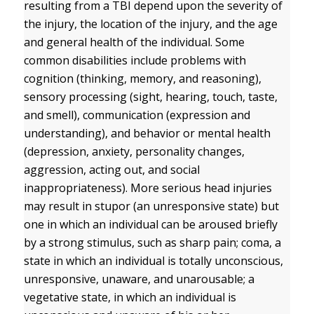
resulting from a TBI depend upon the severity of
the injury, the location of the injury, and the age
and general health of the individual. Some
common disabilities include problems with
cognition (thinking, memory, and reasoning),
sensory processing (sight, hearing, touch, taste,
and smell), communication (expression and
understanding), and behavior or mental health
(depression, anxiety, personality changes,
aggression, acting out, and social
inappropriateness). More serious head injuries
may result in stupor (an unresponsive state) but
one in which an individual can be aroused briefly
by a strong stimulus, such as sharp pain; coma, a
state in which an individual is totally unconscious,
unresponsive, unaware, and unarousable; a
vegetative state, in which an individual is