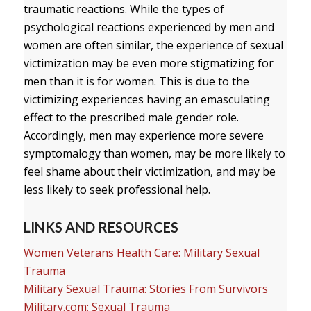
traumatic reactions. While the types of
psychological reactions experienced by men and
women are often similar, the experience of sexual
victimization may be even more stigmatizing for
men than it is for women. This is due to the
victimizing experiences having an emasculating
effect to the prescribed male gender role.
Accordingly, men may experience more severe
symptomalogy than women, may be more likely to
feel shame about their victimization, and may be
less likely to seek professional help.
LINKS AND RESOURCES
Women Veterans Health Care: Military Sexual
Trauma
Military Sexual Trauma: Stories From Survivors
Military.com: Sexual Trauma