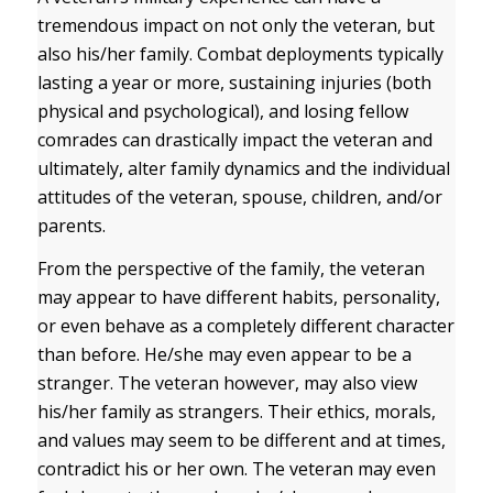
tremendous impact on not only the veteran, but
also his/her family. Combat deployments typically
lasting a year or more, sustaining injuries (both
physical and psychological), and losing fellow
comrades can drastically impact the veteran and
ultimately, alter family dynamics and the individual
attitudes of the veteran, spouse, children, and/or
parents.
From the perspective of the family, the veteran
may appear to have different habits, personality,
or even behave as a completely different character
than before. He/she may even appear to be a
stranger. The veteran however, may also view
his/her family as strangers. Their ethics, morals,
and values may seem to be different and at times,
contradict his or her own. The veteran may even