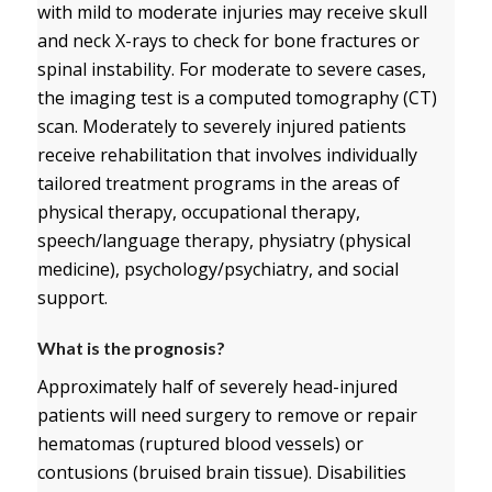
with mild to moderate injuries may receive skull
and neck X-rays to check for bone fractures or
spinal instability. For moderate to severe cases,
the imaging test is a computed tomography (CT)
scan. Moderately to severely injured patients
receive rehabilitation that involves individually
tailored treatment programs in the areas of
physical therapy, occupational therapy,
speech/language therapy, physiatry (physical
medicine), psychology/psychiatry, and social
support.
What is the prognosis?
Approximately half of severely head-injured
patients will need surgery to remove or repair
hematomas (ruptured blood vessels) or
contusions (bruised brain tissue). Disabilities