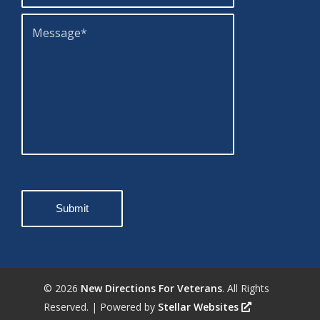
©
2026
New Directions For Veterans
. All Rights
Reserved. | Powered by
Stellar Websites