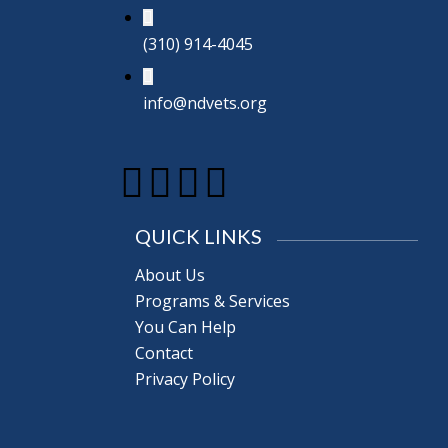
(310) 914-4045
info@ndvets.org
QUICK LINKS
About Us
Programs & Services
You Can Help
Contact
Privacy Policy