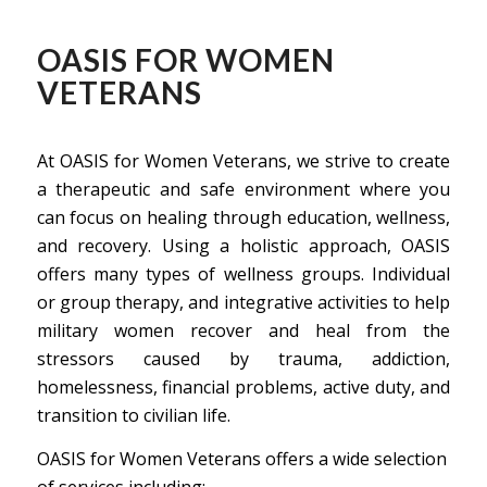
OASIS FOR WOMEN
VETERANS
At OASIS for Women Veterans, we strive to create
a therapeutic and safe environment where you
can focus on healing through education, wellness,
and recovery. Using a holistic approach, OASIS
offers many types of wellness groups. Individual
or group therapy, and integrative activities to help
military women recover and heal from the
stressors caused by trauma, addiction,
homelessness, financial problems, active duty, and
transition to civilian life.
OASIS for Women Veterans offers a wide selection
of services including: