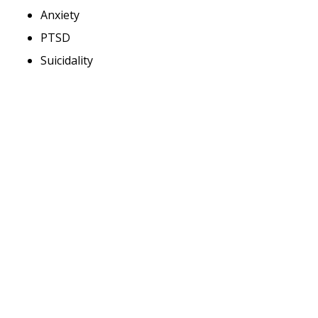
Anxiety
PTSD
Suicidality