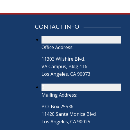
CONTACT INFO
Office Address:
11303 Wilshire Blvd.
VA Campus, Bldg 116
Los Angeles, CA 90073
Mailing Address:
P.O. Box 25536
11420 Santa Monica Blvd.
Los Angeles, CA 90025