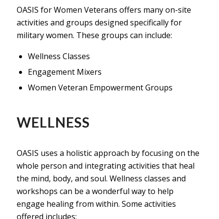
OASIS for Women Veterans offers many on-site
activities and groups designed specifically for
military women. These groups can include:
Wellness Classes
Engagement Mixers
Women Veteran Empowerment Groups
WELLNESS
OASIS uses a holistic approach by focusing on the
whole person and integrating activities that heal
the mind, body, and soul. Wellness classes and
workshops can be a wonderful way to help
engage healing from within. Some activities
offered includes: