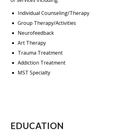
Individual Counseling/Therapy
Group Therapy/Activities
Neurofeedback
Art Therapy
Trauma Treatment
Addiction Treatment
MST Specialty
EDUCATION