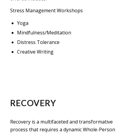
Stress Management Workshops
Yoga
Mindfulness/Meditation
Distress Tolerance
Creative Writing
RECOVERY
Recovery is a multifaceted and transformative
process that requires a dynamic Whole-Person