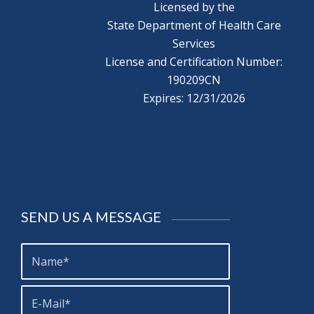
Licensed by the
State Department of Health Care
Services
License and Certification Number:
190209CN
Expires: 12/31/2026
SEND US A MESSAGE