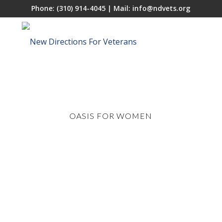
Phone:
(310) 914-4045
| Mail:
info@ndvets.org
OASIS FOR WOMEN