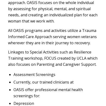
approach. OASIS focuses on the whole individual
by assessing for physical, mental, and spiritual
needs, and creating an individualized plan for each
woman that we work with.
All OASIS programs and activities utilize a Trauma
Informed Care Approach serving women veterans
wherever they are in their journey to recovery.
Linkages to Special Activities such as Resilience
Training workshop, FOCUS created by UCLA which
also focuses on Parenting and Caregiver Support.
Assessment Screenings
Currently, our trained clinicians at
OASIS offer professional mental health
screenings for:
Depression