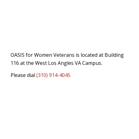
OASIS for Women Veterans is located at Building
116 at the West Los Angles VA Campus.
Please dial
(310) 914-4045