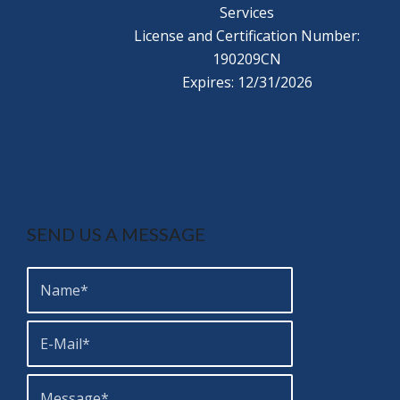
Services
License and Certification Number:
190209CN
Expires: 12/31/2026
SEND US A MESSAGE