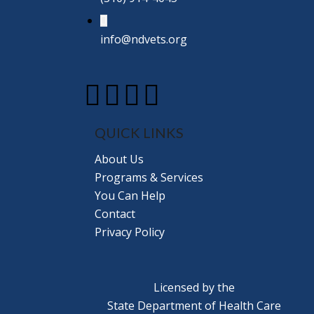
info@ndvets.org
QUICK LINKS
About Us
Programs & Services
You Can Help
Contact
Privacy Policy
Licensed by the
State Department of Health Care