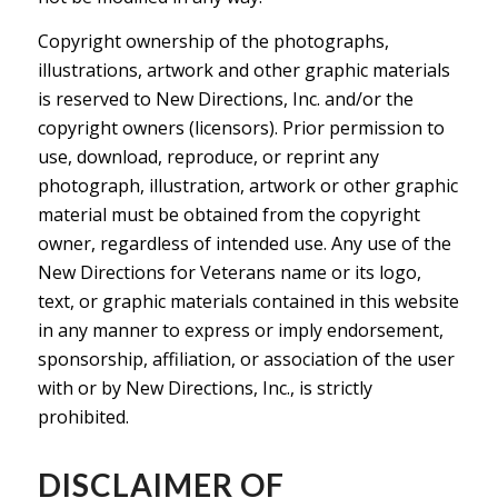
Copyright ownership of the photographs,
illustrations, artwork and other graphic materials
is reserved to New Directions, Inc. and/or the
copyright owners (licensors). Prior permission to
use, download, reproduce, or reprint any
photograph, illustration, artwork or other graphic
material must be obtained from the copyright
owner, regardless of intended use. Any use of the
New Directions for Veterans name or its logo,
text, or graphic materials contained in this website
in any manner to express or imply endorsement,
sponsorship, affiliation, or association of the user
with or by New Directions, Inc., is strictly
prohibited.
DISCLAIMER OF