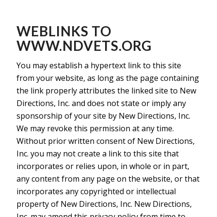
WEBLINKS TO
WWW.NDVETS.ORG
You may establish a hypertext link to this site
from your website, as long as the page containing
the link properly attributes the linked site to New
Directions, Inc. and does not state or imply any
sponsorship of your site by New Directions, Inc.
We may revoke this permission at any time.
Without prior written consent of New Directions,
Inc. you may not create a link to this site that
incorporates or relies upon, in whole or in part,
any content from any page on the website, or that
incorporates any copyrighted or intellectual
property of New Directions, Inc. New Directions,
Inc. may amend this privacy policy from time to