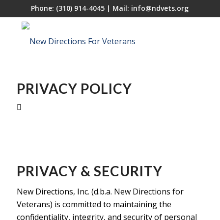
Phone:
(310) 914-4045
| Mail:
info@ndvets.org
PRIVACY POLICY
PRIVACY & SECURITY
New Directions, Inc. (d.b.a. New Directions for
Veterans) is committed to maintaining the
confidentiality, integrity, and security of personal