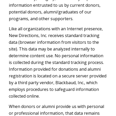
information entrusted to us by current donors,
potential donors, alumni/graduates of our
programs, and other supporters.
Like all organizations with an Internet presence,
New Directions, Inc. receives standard tracking
data (browser information from visitors to the
site). This data may be analyzed internally to
determine content use. No personal information
is collected during the standard tracking process.
Information provided for donations and alumni
registration is located on a secure server provided
by a third party vendor, Blackbaud, Inc., which
employs procedures to safeguard information
collected online.
When donors or alumni provide us with personal
or professional information, that data remains