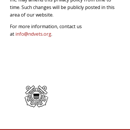
time. Such changes will be publicly posted in this
area of our website.
For more information, contact us
at
info@ndvets.org
.