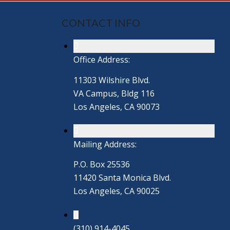
CONTACT INFO
Office Address:
11303 Wilshire Blvd.
VA Campus, Bldg 116
Los Angeles, CA 90073
Mailing Address:
P.O. Box 25536
11420 Santa Monica Blvd.
Los Angeles, CA 90025
(310) 914-4045