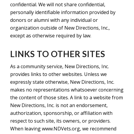
confidential. We will not share confidential,
personally identifiable information provided by
donors or alumni with any individual or
organization outside of New Directions, Inc.,
except as otherwise required by law.
LINKS TO OTHER SITES
As a community service, New Directions, Inc.
provides links to other websites. Unless we
expressly state otherwise, New Directions, Inc.
makes no representations whatsoever concerning
the content of those sites. A link to a website from
New Directions, Inc. is not an endorsement,
authorization, sponsorship, or affiliation with
respect to such site, its owners, or providers.
When leaving www.NDVets.org, we recommend