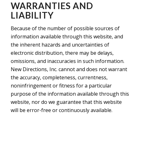
WARRANTIES AND
LIABILITY
Because of the number of possible sources of
information available through this website, and
the inherent hazards and uncertainties of
electronic distribution, there may be delays,
omissions, and inaccuracies in such information.
New Directions, Inc. cannot and does not warrant
the accuracy, completeness, currentness,
noninfringement or fitness for a particular
purpose of the information available through this
website, nor do we guarantee that this website
will be error-free or continuously available.