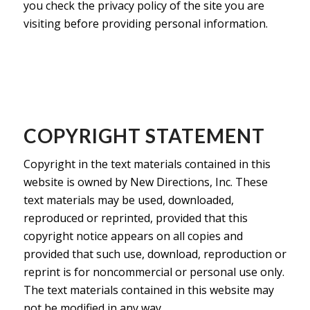
you check the privacy policy of the site you are
visiting before providing personal information.
COPYRIGHT STATEMENT
Copyright in the text materials contained in this
website is owned by New Directions, Inc. These
text materials may be used, downloaded,
reproduced or reprinted, provided that this
copyright notice appears on all copies and
provided that such use, download, reproduction or
reprint is for noncommercial or personal use only.
The text materials contained in this website may
not be modified in any way.