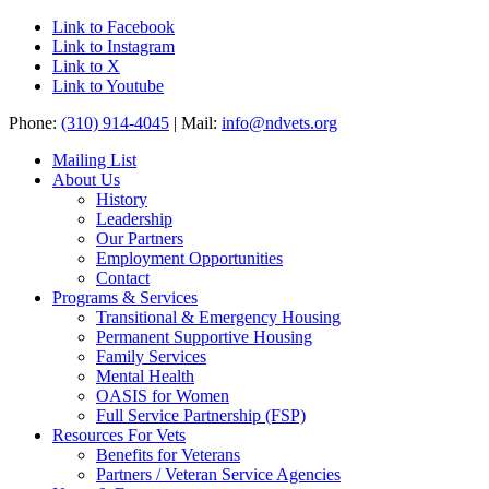
Link to Facebook
Link to Instagram
Link to X
Link to Youtube
Phone:
(310) 914-4045
| Mail:
info@ndvets.org
Mailing List
About Us
History
Leadership
Our Partners
Employment Opportunities
Contact
Programs & Services
Transitional & Emergency Housing
Permanent Supportive Housing
Family Services
Mental Health
OASIS for Women
Full Service Partnership (FSP)
Resources For Vets
Benefits for Veterans
Partners / Veteran Service Agencies