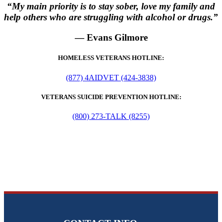
“My main priority is to stay sober, love my family and
help others who are struggling with alcohol or drugs.”
— Evans Gilmore
HOMELESS VETERANS HOTLINE:
(877) 4AIDVET (424-3838)
VETERANS SUICIDE PREVENTION HOTLINE:
(800) 273-TALK (8255)