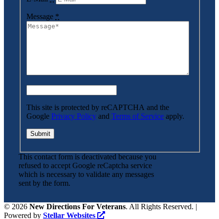
Message
*
This site is protected by reCAPTCHA and the
Google
Privacy Policy
and
Terms of Service
apply.
This contact form is deactivated because you
refused to accept Google reCaptcha service
which is necessary to validate any messages
sent by the form.
©
2026
New Directions For Veterans
. All Rights Reserved. |
Powered by
Stellar Websites