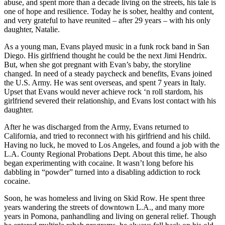
abuse, and spent more than a decade living on the streets, his tale is
one of hope and resilience. Today he is sober, healthy and content,
and very grateful to have reunited – after 29 years – with his only
daughter, Natalie.
As a young man, Evans played music in a funk rock band in San
Diego. His girlfriend thought he could be the next Jimi Hendrix.
But, when she got pregnant with Evan’s baby, the storyline
changed. In need of a steady paycheck and benefits, Evans joined
the U.S. Army. He was sent overseas, and spent 7 years in Italy.
Upset that Evans would never achieve rock ‘n roll stardom, his
girlfriend severed their relationship, and Evans lost contact with his
daughter.
After he was discharged from the Army, Evans returned to
California, and tried to reconnect with his girlfriend and his child.
Having no luck, he moved to Los Angeles, and found a job with the
L.A. County Regional Probations Dept. About this time, he also
began experimenting with cocaine. It wasn’t long before his
dabbling in “powder” turned into a disabling addiction to rock
cocaine.
Soon, he was homeless and living on Skid Row. He spent three
years wandering the streets of downtown L.A., and many more
years in Pomona, panhandling and living on general relief. Though