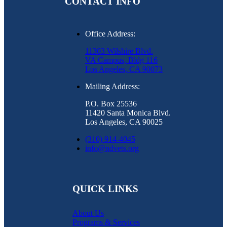
CONTACT INFO
Office Address:
11303 Wilshire Blvd.
VA Campus, Bldg 116
Los Angeles, CA 90073
Mailing Address:
P.O. Box 25536
11420 Santa Monica Blvd.
Los Angeles, CA 90025
(310) 914-4045
info@ndvets.org
QUICK LINKS
About Us
Programs & Services