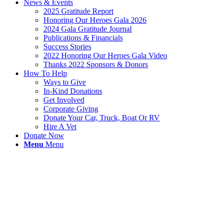
News & Events
2025 Gratitude Report
Honoring Our Heroes Gala 2026
2024 Gala Gratitude Journal
Publications & Financials
Success Stories
2022 Honoring Our Heroes Gala Video
Thanks 2022 Sponsors & Donors
How To Help
Ways to Give
In-Kind Donations
Get Involved
Corporate Giving
Donate Your Car, Truck, Boat Or RV
Hire A Vet
Donate Now
Menu
Menu