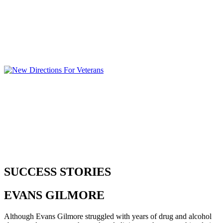
SUCCESS STORIES
EVANS
GILMORE
Although Evans Gilmore struggled with years of drug and alcohol