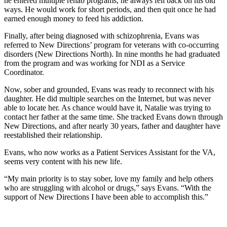
he entered multiple rehab programs, he always fell back on his old
ways. He would work for short periods, and then quit once he had
earned enough money to feed his addiction.
Finally, after being diagnosed with schizophrenia, Evans was
referred to New Directions’ program for veterans with co-occurring
disorders (New Directions North). In nine months he had graduated
from the program and was working for NDI as a Service
Coordinator.
Now, sober and grounded, Evans was ready to reconnect with his
daughter. He did multiple searches on the Internet, but was never
able to locate her. As chance would have it, Natalie was trying to
contact her father at the same time. She tracked Evans down through
New Directions, and after nearly 30 years, father and daughter have
reestablished their relationship.
Evans, who now works as a Patient Services Assistant for the VA,
seems very content with his new life.
“My main priority is to stay sober, love my family and help others
who are struggling with alcohol or drugs,” says Evans. “With the
support of New Directions I have been able to accomplish this.”