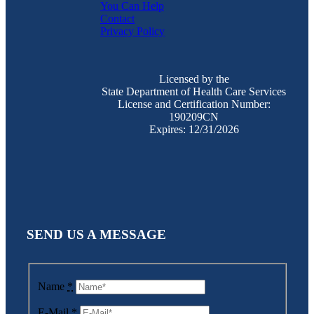
You Can Help
Contact
Privacy Policy
Licensed by the
State Department of Health Care Services
License and Certification Number:
190209CN
Expires: 12/31/2026
SEND US A MESSAGE
Name
*
E-Mail
*