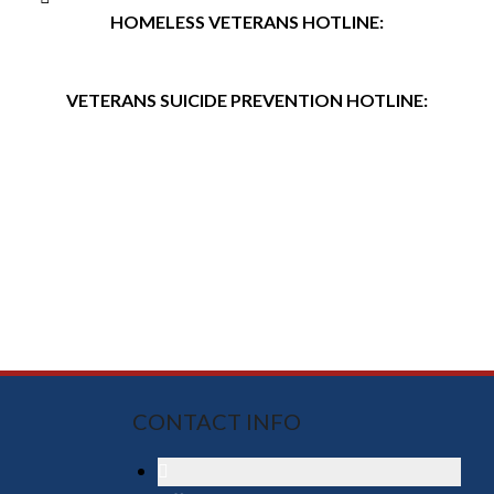
HOMELESS VETERANS HOTLINE:
(877) 4AIDVET (424-3838)
VETERANS SUICIDE PREVENTION HOTLINE:
(800) 273-TALK (8255)
CONTACT INFO