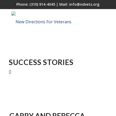
Phone:
(310) 914-4045
| Mail:
info@ndvets.org
SUCCESS STORIES
GARRY AND
REBECCA