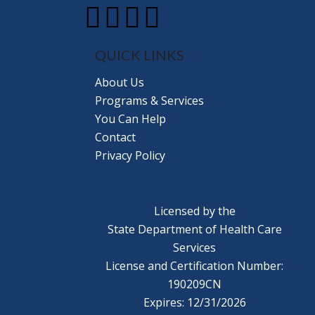
QUICK LINKS
About Us
Programs & Services
You Can Help
Contact
Privacy Policy
Licensed by the
State Department of Health Care
Services
License and Certification Number:
190209CN
Expires: 12/31/2026