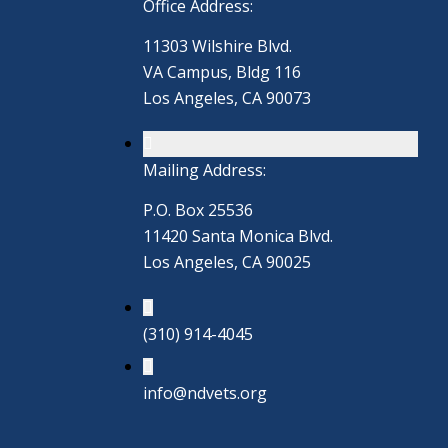
Office Address:
11303 Wilshire Blvd.
VA Campus, Bldg 116
Los Angeles, CA 90073
Mailing Address:
P.O. Box 25536
11420 Santa Monica Blvd.
Los Angeles, CA 90025
(310) 914-4045
info@ndvets.org