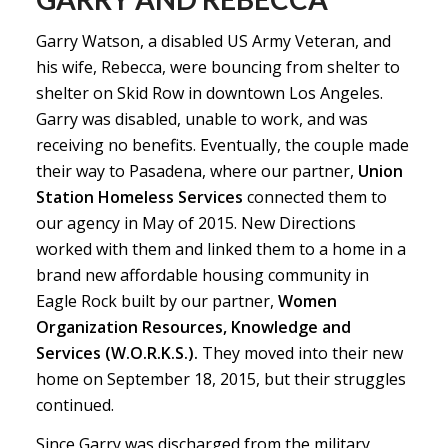
Garry Watson, a disabled US Army Veteran, and
his wife, Rebecca, were bouncing from shelter to
shelter on Skid Row in downtown Los Angeles.
Garry was disabled, unable to work, and was
receiving no benefits. Eventually, the couple made
their way to Pasadena, where our partner,
Union
Station Homeless Services
connected them to
our agency in May of 2015. New Directions
worked with them and linked them to a home in a
brand new affordable housing community in
Eagle Rock built by our partner,
Women
Organization Resources, Knowledge and
Services (W.O.R.K.S.).
They moved into their new
home on September 18, 2015, but their struggles
continued.
Since Garry was discharged from the military