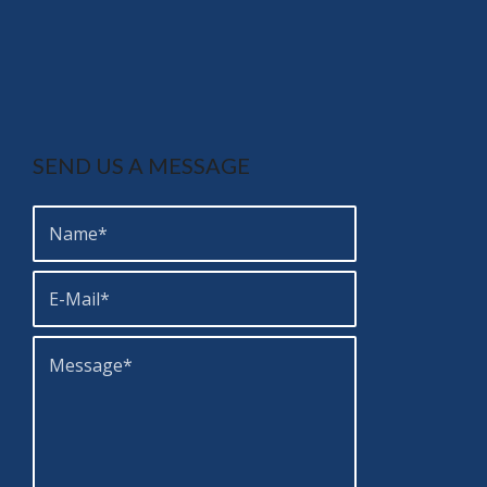
SEND US A MESSAGE