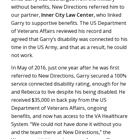
without benefits, New Directions referred him to
our partner,
Inner City Law Center,
who linked
Garry to supportive benefits. The US Department
of Veterans Affairs reviewed his record and
agreed that Garry’s disability was connected to his
time in the US Army, and that as a result, he could
not work.
In May of 2016, just one year after he was first
referred to New Directions, Garry secured a 100%
service connected disability rating, enough for he
and Rebecca to live despite his being disabled. He
received $35,000 in back pay from the US
Department of Veterans Affairs, ongoing
benefits, and now has access to the VA Healthcare
System. “We could not have done it without you
and the team there at New Directions,” the