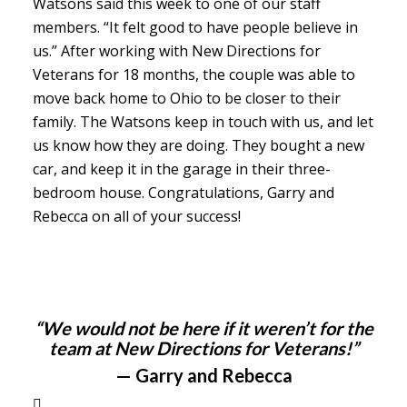
Watsons said this week to one of our staff
members. “It felt good to have people believe in
us.” After working with New Directions for
Veterans for 18 months, the couple was able to
move back home to Ohio to be closer to their
family. The Watsons keep in touch with us, and let
us know how they are doing. They bought a new
car, and keep it in the garage in their three-
bedroom house. Congratulations, Garry and
Rebecca on all of your success!
“We would not be here if it weren’t for the
team at New Directions for Veterans!”
— Garry and Rebecca