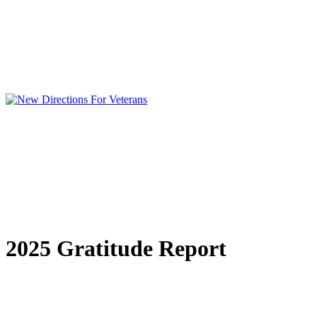
2025 Gratitude Report