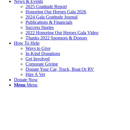
News & Events
2025 Gratitude Report
Honoring Our Heroes Gala 2026
2024 Gala Gratitude Journal
Publications & Financials
Success Stories
2022 Honoring Our Heroes Gala Video
Thanks 2022 Sponsors & Donors
How To Help
Ways to Give
In-Kind Donations
Get Involved
Corporate Giving
Donate Your Car, Truck, Boat Or RV
Hire A Vet
Donate Now
Menu
Menu