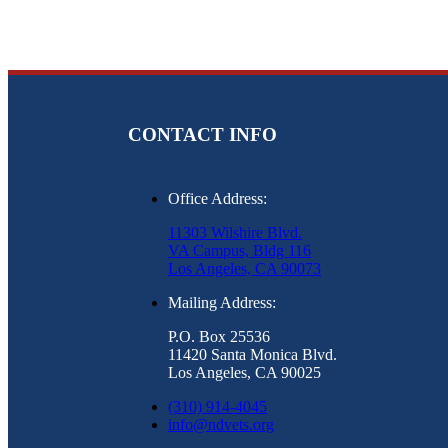
CONTACT INFO
Office Address:
11303 Wilshire Blvd.
VA Campus, Bldg 116
Los Angeles, CA 90073
Mailing Address:
P.O. Box 25536
11420 Santa Monica Blvd.
Los Angeles, CA 90025
(310) 914-4045
info@ndvets.org