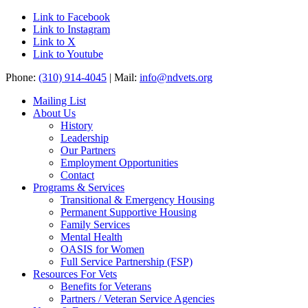
Link to Facebook
Link to Instagram
Link to X
Link to Youtube
Phone:
(310) 914-4045
| Mail:
info@ndvets.org
Mailing List
About Us
History
Leadership
Our Partners
Employment Opportunities
Contact
Programs & Services
Transitional & Emergency Housing
Permanent Supportive Housing
Family Services
Mental Health
OASIS for Women
Full Service Partnership (FSP)
Resources For Vets
Benefits for Veterans
Partners / Veteran Service Agencies