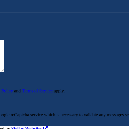
 Policy
and
Terms of Service
apply.
oogle reCaptcha service which is necessary to validate any messages se
red by
Stellar Websites