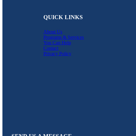
QUICK LINKS
About Us
Programs & Services
You Can Help
Contact
Privacy Policy