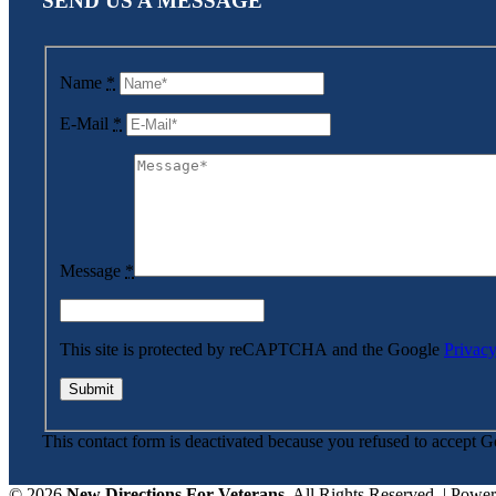
SEND US A MESSAGE
Name
*
E-Mail
*
Message
*
This site is protected by reCAPTCHA and the Google
Privacy
This contact form is deactivated because you refused to accept G
©
2026
New Directions For Veterans
. All Rights Reserved. | Powe