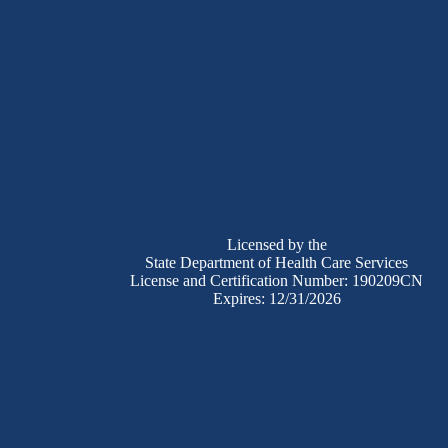
Licensed by the
State Department of Health Care Services
License and Certification Number: 190209CN
Expires: 12/31/2026