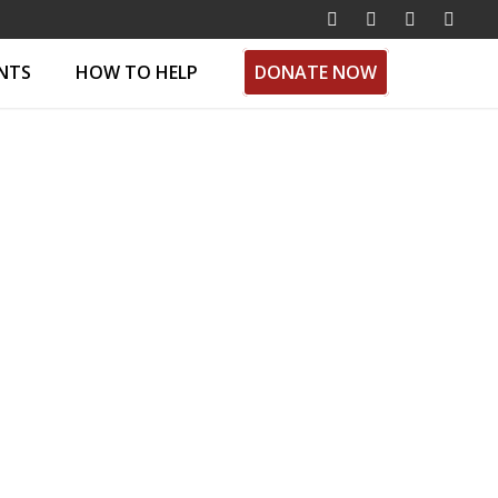
ENTS
HOW TO HELP
DONATE NOW