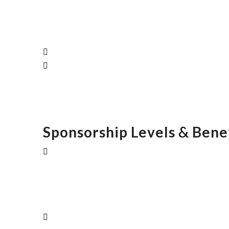
&
Sponsorship Levels
Benef