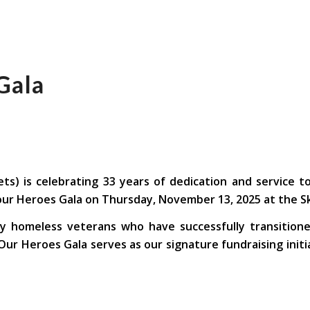
Gala
ts) is celebrating 33 years of dedication and service t
r Heroes Gala on Thursday, November 13, 2025 at the Skir
ly homeless veterans who have successfully transitione
ur Heroes Gala serves as our signature fundraising init