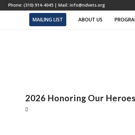
Phone:
(310) 914-4045
| Mail:
info@ndvets.org
MAILING LIST
ABOUT US
PROGRAM
2026 Honoring Our Heroes