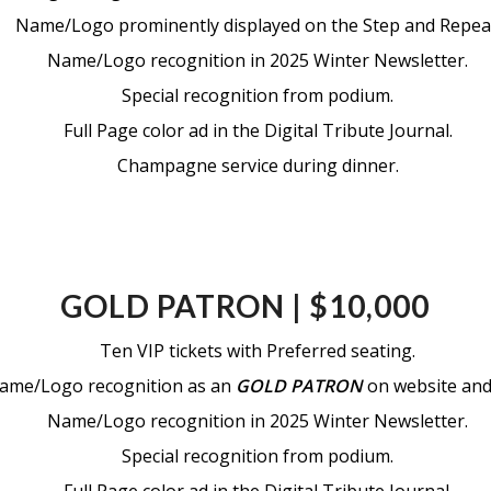
Name/Logo prominently displayed on the Step and Repea
Name/Logo recognition in 2025 Winter Newsletter.
Special recognition from podium.
Full Page color ad in the Digital Tribute Journal.
Champagne service during dinner.
GOLD PATRON | $10,000
Ten VIP tickets with Preferred seating.
ame/Logo recognition as an
GOLD PATRON
on website and 
Name/Logo recognition in 2025 Winter Newsletter.
Special recognition from podium.