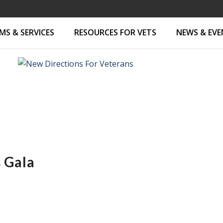
S & SERVICES
RESOURCES FOR VETS
NEWS & EV
 Gala