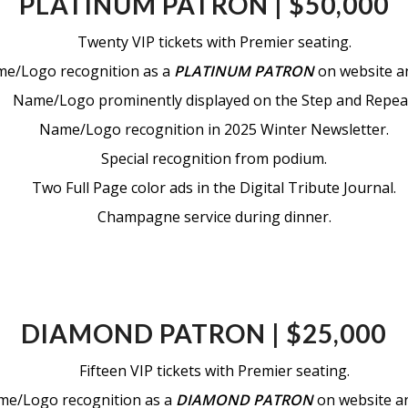
PLATINUM PATRON | $50,000
Twenty VIP tickets with Premier seating.
e/Logo recognition as a
PLATINUM PATRON
on website an
Name/Logo prominently displayed on the Step and Repea
Name/Logo recognition in 2025 Winter Newsletter.
Special recognition from podium.
Two Full Page color ads in the Digital Tribute Journal.
Champagne service during dinner.
DIAMOND PATRON | $25,000
Fifteen VIP tickets with Premier seating.
e/Logo recognition as a
DIAMOND PATRON
on website and