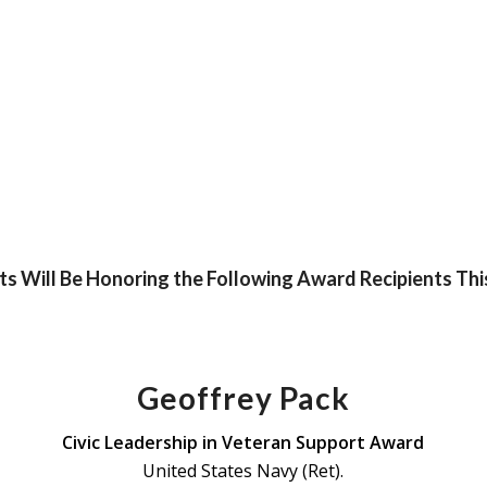
s Will Be Honoring the Following Award Recipients Thi
Geoffrey Pack
Civic Leadership in Veteran Support Award
United States Navy (Ret).