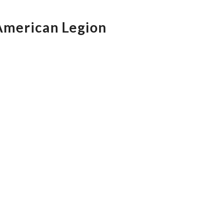
 American Legion