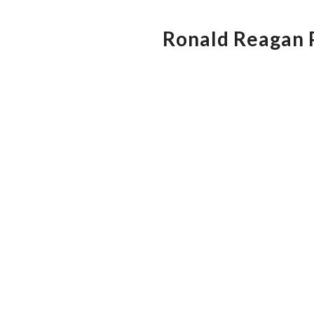
Ronald Reagan P