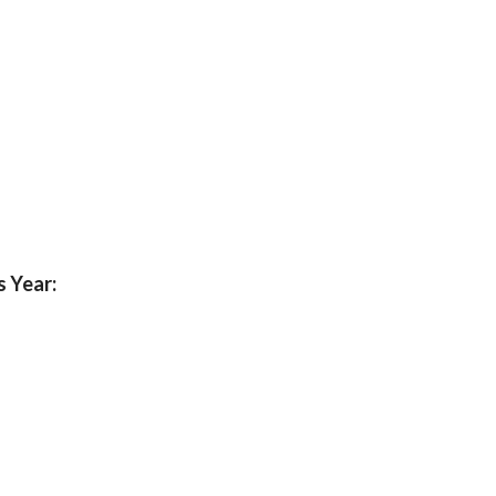
s Year: