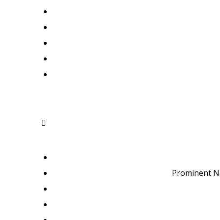
Prominent N