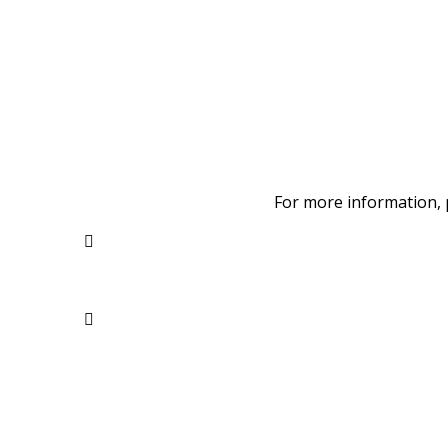
For more information, 