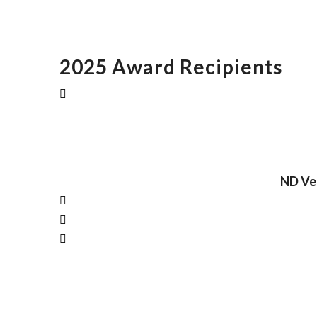
2025 Award Recipients
ND Vet