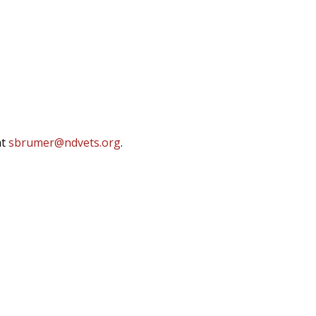
at
sbrumer@ndvets.org
.