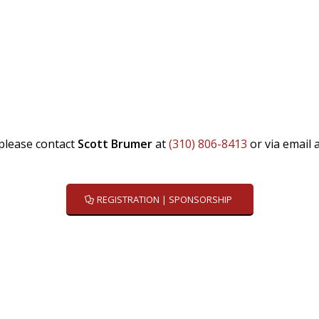
please contact
Scott Brumer
at
(310)
806-8413
or via email 
REGISTRATION | SPONSORSHIP