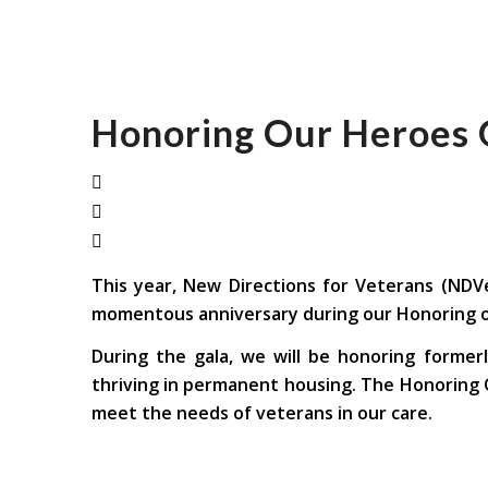
Honoring Our Heroes 
This year, New Directions for Veterans (NDVe
momentous anniversary during our Honoring ou
During the gala, we will be honoring former
thriving in permanent housing. The Honoring O
meet the needs of veterans in our care.