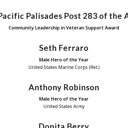
acific Palisades Post 283 of the
Community Leadership in Veteran Support Award
Seth Ferraro
Male Hero of the Year
United States Marine Corps (Ret.)
Anthony Robinson
Male Hero of the Year
United States Army
Donita Berry