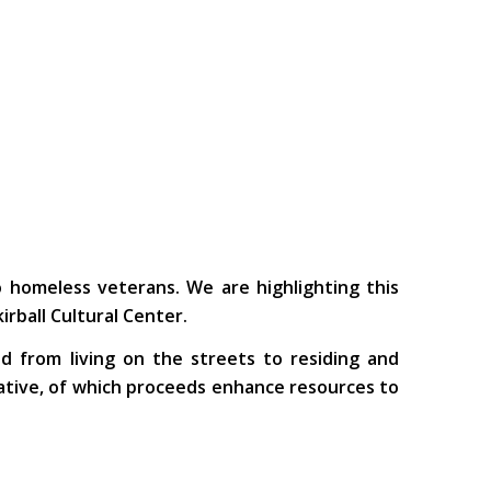
o homeless veterans. We are highlighting this
ball Cultural Center.
d from living on the streets to residing and
iative, of which proceeds enhance resources to