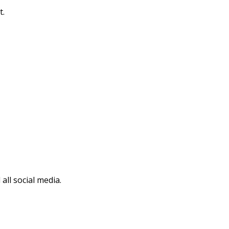
t.
all social media.