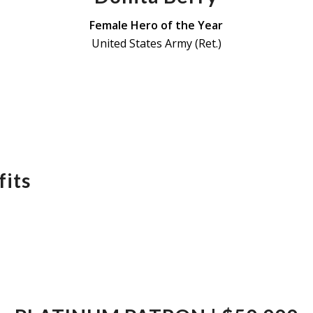
Female Hero of the Year
United States Army (Ret.)
its