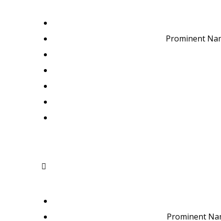
Prominent Nam
Prominent Nam