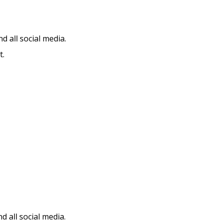
d all social media.
t.
 all social media.