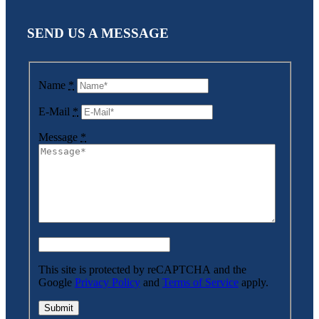
SEND US A MESSAGE
Name
*
E-Mail
*
Message
*
This site is protected by reCAPTCHA and the
Google
Privacy Policy
and
Terms of Service
apply.