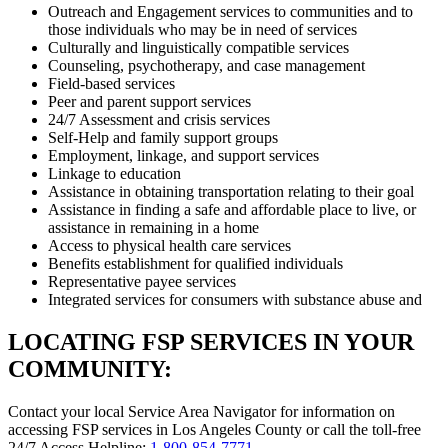
Outreach and Engagement services to communities and to
those individuals who may be in need of services
Culturally and linguistically compatible services
Counseling, psychotherapy, and case management
Field-based services
Peer and parent support services
24/7 Assessment and crisis services
Self-Help and family support groups
Employment, linkage, and support services
Linkage to education
Assistance in obtaining transportation relating to their goal
Assistance in finding a safe and affordable place to live, or
assistance in remaining in a home
Access to physical health care services
Benefits establishment for qualified individuals
Representative payee services
Integrated services for consumers with substance abuse and
LOCATING FSP SERVICES IN YOUR
COMMUNITY:
Contact your local Service Area Navigator for information on
accessing FSP services in Los Angeles County or call the toll-free
24/7 Access Helpline:
1-800-854-7771
.