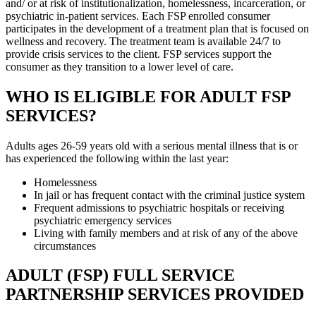
and/ or at risk of institutionalization, homelessness, incarceration, or
psychiatric in-patient services. Each FSP enrolled consumer
participates in the development of a treatment plan that is focused on
wellness and recovery. The treatment team is available 24/7 to
provide crisis services to the client. FSP services support the
consumer as they transition to a lower level of care.
WHO IS ELIGIBLE FOR ADULT FSP
SERVICES?
Adults ages 26-59 years old with a serious mental illness that is or
has experienced the following within the last year:
Homelessness
In jail or has frequent contact with the criminal justice system
Frequent admissions to psychiatric hospitals or receiving
psychiatric emergency services
Living with family members and at risk of any of the above
circumstances
ADULT (FSP) FULL SERVICE
PARTNERSHIP SERVICES PROVIDED