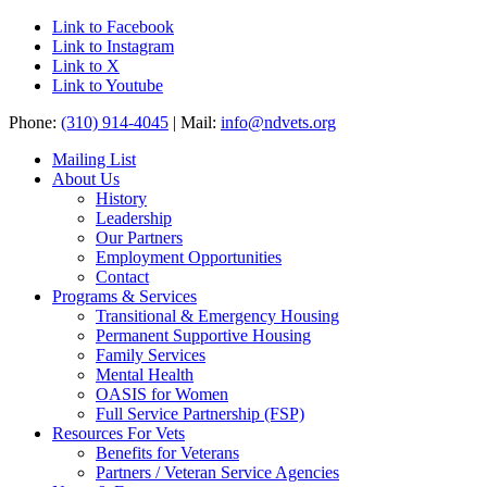
Link to Facebook
Link to Instagram
Link to X
Link to Youtube
Phone:
(310) 914-4045
| Mail:
info@ndvets.org
Mailing List
About Us
History
Leadership
Our Partners
Employment Opportunities
Contact
Programs & Services
Transitional & Emergency Housing
Permanent Supportive Housing
Family Services
Mental Health
OASIS for Women
Full Service Partnership (FSP)
Resources For Vets
Benefits for Veterans
Partners / Veteran Service Agencies