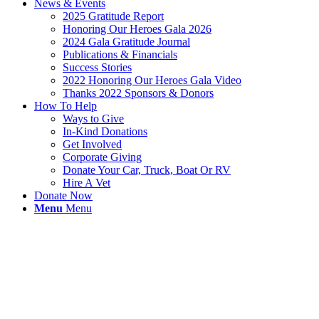
News & Events
2025 Gratitude Report
Honoring Our Heroes Gala 2026
2024 Gala Gratitude Journal
Publications & Financials
Success Stories
2022 Honoring Our Heroes Gala Video
Thanks 2022 Sponsors & Donors
How To Help
Ways to Give
In-Kind Donations
Get Involved
Corporate Giving
Donate Your Car, Truck, Boat Or RV
Hire A Vet
Donate Now
Menu
Menu