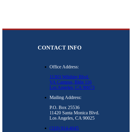
CONTACT INFO
Office Address:
11303 Wilshire Blvd.
VA Campus, Bldg 116
Los Angeles, CA 90073
Mailing Address:
P.O. Box 25536
11420 Santa Monica Blvd.
Los Angeles, CA 90025
(310) 914-4045