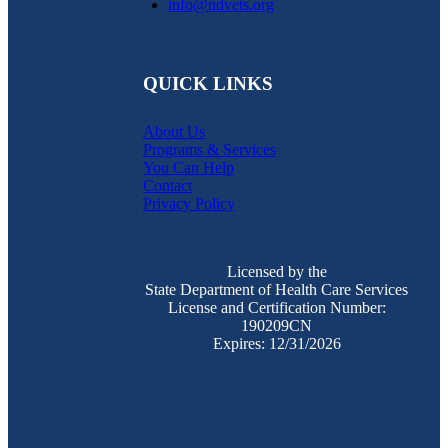
info@ndvets.org
QUICK LINKS
About Us
Programs & Services
You Can Help
Contact
Privacy Policy
Licensed by the
State Department of Health Care Services
License and Certification Number:
190209CN
Expires: 12/31/2026