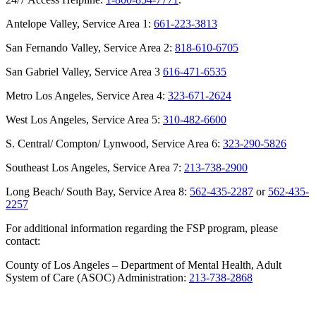
Antelope Valley, Service Area 1:
661-223-3813
San Fernando Valley, Service Area 2:
818-610-6705
San Gabriel Valley, Service Area 3
616-471-6535
Metro Los Angeles, Service Area 4:
323-671-2624
West Los Angeles, Service Area 5:
310-482-6600
S. Central/ Compton/ Lynwood, Service Area 6:
323-290-5826
Southeast Los Angeles, Service Area 7:
213-738-2900
Long Beach/ South Bay, Service Area 8:
562-435-2287
or
562-435-
2257
For additional information regarding the FSP program, please
contact:
County of Los Angeles – Department of Mental Health, Adult
System of Care (ASOC) Administration:
213-738-2868