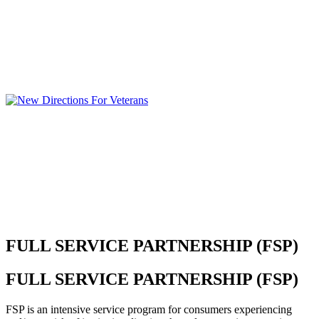
FULL SERVICE PARTNERSHIP (FSP)
FULL SERVICE PARTNERSHIP (FSP)
FSP is an intensive service program for consumers experiencing