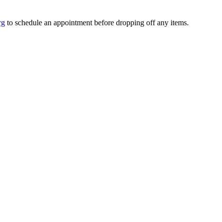
rg
to schedule an appointment before dropping off any items.