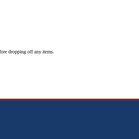
ore dropping off any items.