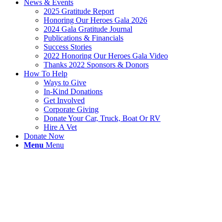
News & Events
2025 Gratitude Report
Honoring Our Heroes Gala 2026
2024 Gala Gratitude Journal
Publications & Financials
Success Stories
2022 Honoring Our Heroes Gala Video
Thanks 2022 Sponsors & Donors
How To Help
Ways to Give
In-Kind Donations
Get Involved
Corporate Giving
Donate Your Car, Truck, Boat Or RV
Hire A Vet
Donate Now
Menu
Menu