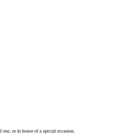
 one, or in honor of a special occasion.