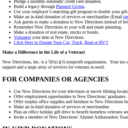
Pledge a monthly automatic credit card donation.
Build a legacy through
Planned Giving
.
Use your employer’s matching gift program to double your gift
Make an in-kind donation of services or merchandise (Email
or
Ask guests to make a donation to New Directions instead of brin
Remember New Directions in your will and estate planning.
Make a donation of real estate, stocks or bonds.
Volunteer
your time at New Directions.
Click Here to Donate Your Car, Truck, Boat or RV!!
Make a Difference in the Life of a Veteran!
New Directions, Inc. is a 501(c)(3) nonprofit organization. Your tax-de
support and a large array of services for veterans in need.
FOR COMPANIES OR AGENCIES
Use New Directions for your television or movie filming locati
Offer employment opportunities to New Directions’ graduates-
Offer surplus office supplies and furniture to New Directions 
Make an in-kind donation of services or merchandise.
Plan an office holiday gift drive to benefit homeless veterans 
Invite a member of New Directions’ Alumni Ambassadors Toastma