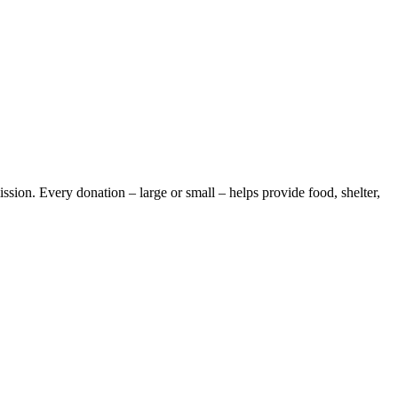
ission. Every donation – large or small – helps provide food, shelter,