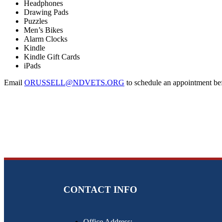
Headphones
Drawing Pads
Puzzles
Men’s Bikes
Alarm Clocks
Kindle
Kindle Gift Cards
iPads
Email
ORUSSELL@NDVETS.ORG
to schedule an appointment bef
CONTACT INFO
Office Address: