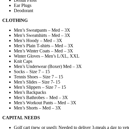
Dental Floss
Ear Plugs
Deodorant
CLOTHING
Men’s Sweatpants – Med – 3X
Men’s Sweatshirts – Med – 3X
Men’s Hoody – Med – 3X
Men’s Plain T-shirts – Med – 3X
Men’s Winter Coats – Med – 3X
Winter Gloves – Men’s L/XL, XXL
Knit Caps
Men’s Underwear (Boxer) Med – 3X
Socks – Size 7 – 15
Tennis Shoes – Size 7 – 15
Men’s Slides – Size 7- 15
Men’s Slippers – Size 7 – 15
Men’s Backpacks
Men’s Bathrobes – Med – 3X
Men’s Workout Pants – Med – 3X
Men’s Shorts – Med – 3X
CAPITAL NEEDS
Golf cart (new or used): Needed to deliver 3-meals a day to vete