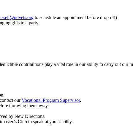
.
ussell@ndvets.org
to schedule an appointment before drop-off)
ging gifts to a party.
ductible contributions play a vital role in our ability to carry out our m
on.
 contact our
Vocational Program Supervisor
.
before throwing them away.
served by New Directions.
ster’s Club to speak at your facility.