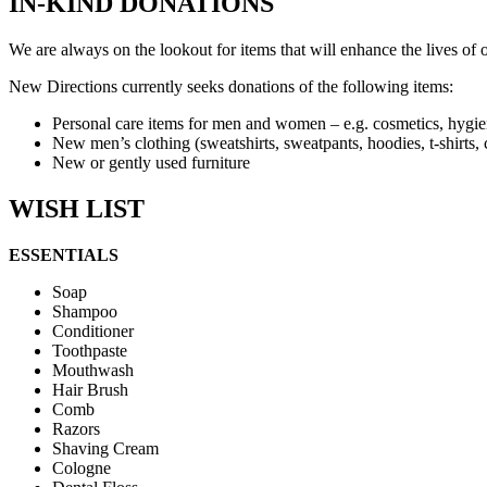
IN-KIND DONATIONS
We are always on the lookout for items that will enhance the lives of 
New Directions currently seeks donations of the following items:
Personal care items for men and women – e.g. cosmetics, hygien
New men’s clothing (sweatshirts, sweatpants, hoodies, t-shirts, c
New or gently used furniture
WISH LIST
ESSENTIALS
Soap
Shampoo
Conditioner
Toothpaste
Mouthwash
Hair Brush
Comb
Razors
Shaving Cream
Cologne