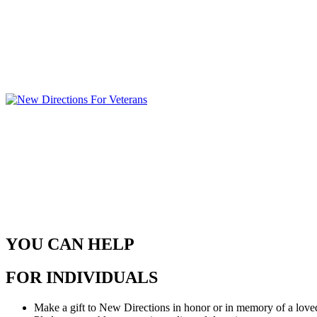
YOU CAN HELP
FOR INDIVIDUALS
Make a gift to New Directions in honor or in memory of a loved