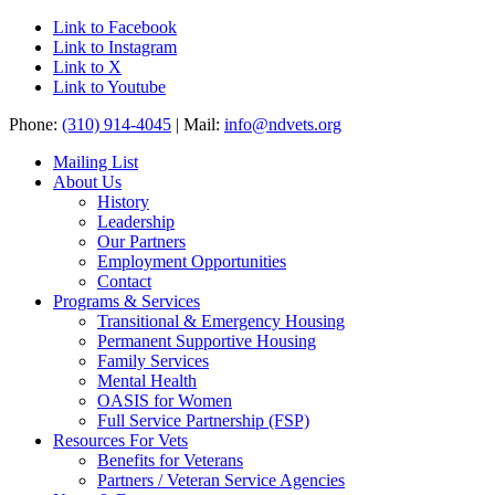
Link to Facebook
Link to Instagram
Link to X
Link to Youtube
Phone:
(310) 914-4045
| Mail:
info@ndvets.org
Mailing List
About Us
History
Leadership
Our Partners
Employment Opportunities
Contact
Programs & Services
Transitional & Emergency Housing
Permanent Supportive Housing
Family Services
Mental Health
OASIS for Women
Full Service Partnership (FSP)
Resources For Vets
Benefits for Veterans
Partners / Veteran Service Agencies