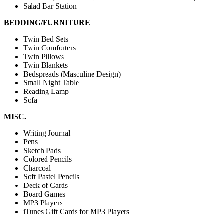
Salad Bar Station
BEDDING/FURNITURE
Twin Bed Sets
Twin Comforters
Twin Pillows
Twin Blankets
Bedspreads (Masculine Design)
Small Night Table
Reading Lamp
Sofa
MISC.
Writing Journal
Pens
Sketch Pads
Colored Pencils
Charcoal
Soft Pastel Pencils
Deck of Cards
Board Games
MP3 Players
iTunes Gift Cards for MP3 Players