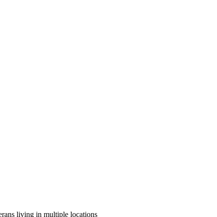
rans living in multiple locations