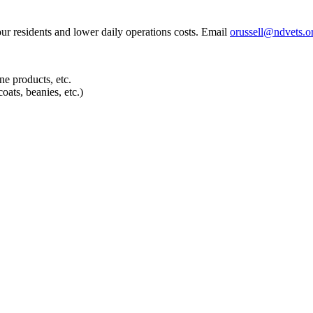
our residents and lower daily operations costs. Email
orussell@ndvets.o
e products, etc.
oats, beanies, etc.)