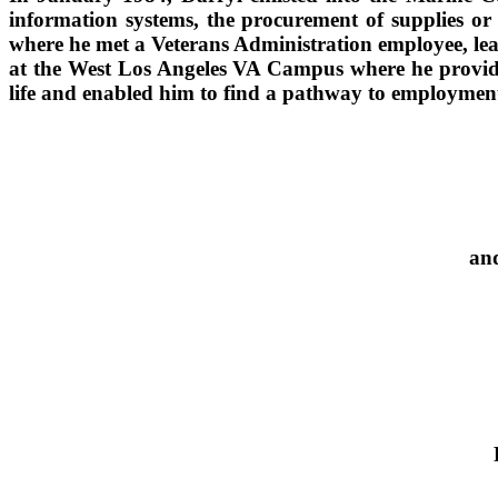
information systems, the procurement of supplies or
where he met a Veterans Administration employee, lea
at the West Los Angeles VA Campus where he provides 
life and enabled him to find a pathway to employmen
and