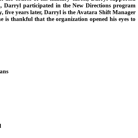
8, Darryl participated in the New Directions program
five years later, Darryl is the Avatara Shift Manager
 is thankful that the organization opened his eyes to
rans
d