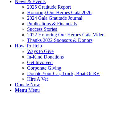
News & Events
2025 Gratitude Report
Honoring Our Heroes Gala 2026
2024 Gala Gratitude Journal
Publications & Financials
Success Stories
2022 Honoring Our Heroes Gala Video
Thanks 2022 Sponsors & Donors
How To Help
Ways to Give
In-Kind Donations
Get Involved
Corporate Giving
Donate Your Car, Truck, Boat Or RV
Hire A Vet
Donate Now
Menu
Menu