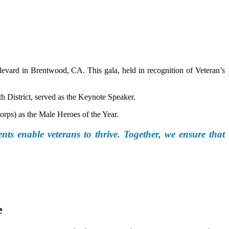
vard in Brentwood, CA. This gala, held in recognition of Veteran’s
h District, served as the Keynote Speaker.
rps) as the Male Heroes of the Year.
nts enable veterans to thrive. Together, we ensure that
e