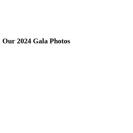
Our 2024 Gala Photos