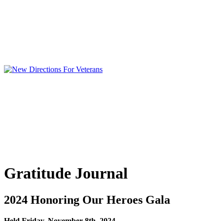
Gratitude Journal
2024 Honoring Our Heroes Gala
Held Friday, November 8th, 2024