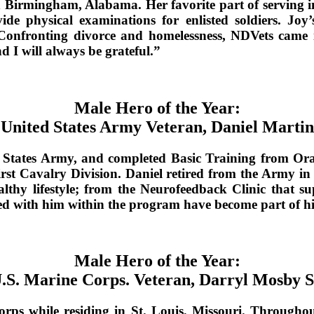
0 in Birmingham, Alabama. Her favorite part of servin
physical examinations for enlisted soldiers. Joy’
Confronting divorce and homelessness, NDVets came int
d I will always be grateful.”
Male Hero of the Year:
United States Army Veteran, Daniel Martin
d States Army, and completed Basic Training from Ora
irst Cavalry Division. Daniel retired from the Army in
lthy lifestyle; from the Neurofeedback Clinic that 
red with him within the program have become part of his
Male Hero of the Year:
.S. Marine Corps. Veteran, Darryl Mosby S
rps while residing in St. Louis, Missouri. Throughout