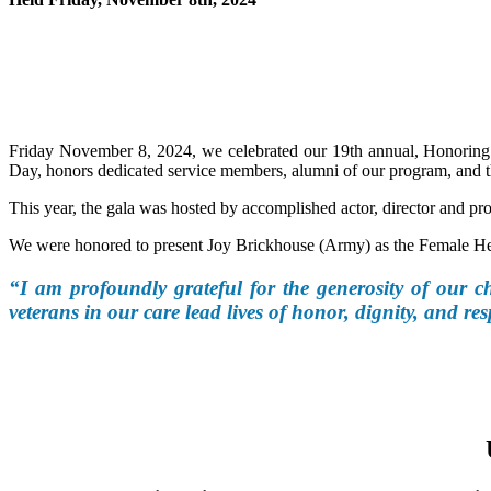
Friday November 8, 2024, we celebrated our 19th annual, Honoring 
Day, honors dedicated service members, alumni of our program, and t
This year, the gala was hosted by accomplished actor, director and p
We were honored to present Joy Brickhouse (Army) as the Female Her
“I am profoundly grateful for the generosity of our ch
veterans in our care lead lives of honor, dignity, and res