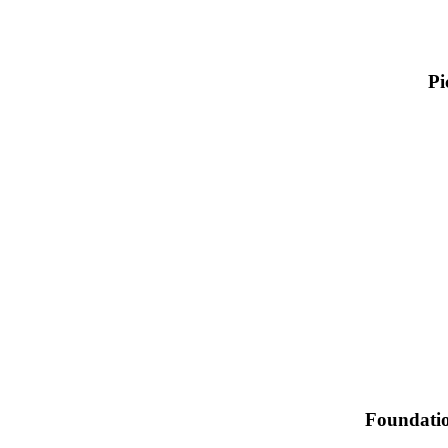
Pi
Foundation