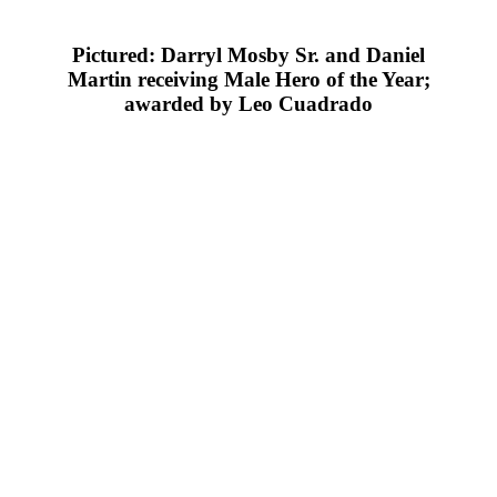
Pictured: Darryl Mosby Sr. and Daniel
Martin receiving Male Hero of the Year;
awarded by Leo Cuadrado