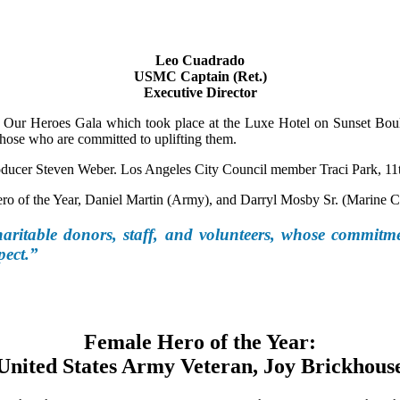
Leo Cuadrado
USMC Captain (Ret.)
Executive Director
Our Heroes Gala which took place at the Luxe Hotel on Sunset Boule
hose who are committed to uplifting them.
roducer Steven Weber. Los Angeles City Council member Traci Park, 11t
o of the Year, Daniel Martin (Army), and Darryl Mosby Sr. (Marine Co
aritable donors, staff, and volunteers, whose commitme
pect.”
Female Hero of the Year:
United States Army Veteran, Joy Brickhous