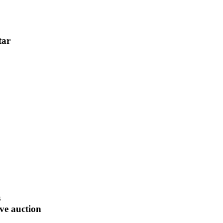
tar
s
ive auction