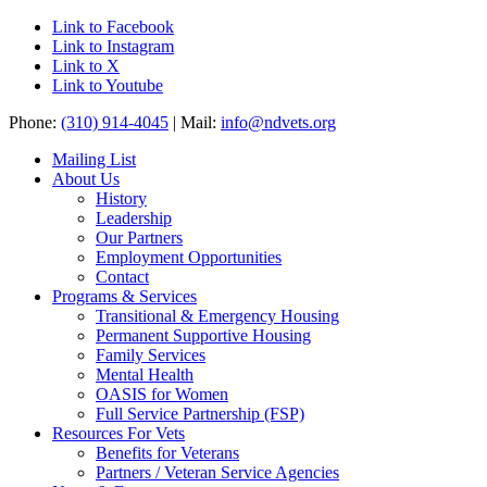
Link to Facebook
Link to Instagram
Link to X
Link to Youtube
Phone:
(310) 914-4045
| Mail:
info@ndvets.org
Mailing List
About Us
History
Leadership
Our Partners
Employment Opportunities
Contact
Programs & Services
Transitional & Emergency Housing
Permanent Supportive Housing
Family Services
Mental Health
OASIS for Women
Full Service Partnership (FSP)
Resources For Vets
Benefits for Veterans
Partners / Veteran Service Agencies