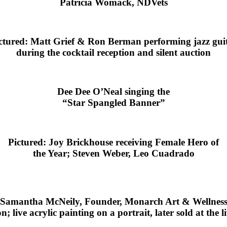
Patricia Womack, NDVets
ctured: Matt Grief & Ron Berman performing jazz gui
during the cocktail reception and silent auction
Dee Dee O’Neal singing the
“Star Spangled Banner”
Pictured: Joy Brickhouse receiving Female Hero of
the Year; Steven Weber, Leo Cuadrado
Samantha McNeily, Founder, Monarch Art & Wellnes
; live acrylic painting on a portrait, later sold at the l