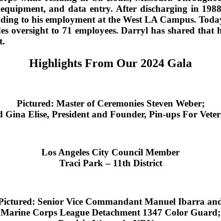
 equipment, and data entry. After discharging in 198
ding to his employment at the West LA Campus. Today, 
oversight to 71 employees. Darryl has shared that he
t.
Highlights From Our 2024 Gala
Pictured: Master of Ceremonies Steven Weber;
 Gina Elise, President and Founder, Pin-ups For Vete
Los Angeles City Council Member
Traci Park – 11th District
Pictured: Senior Vice Commandant Manuel Ibarra an
Marine Corps League Detachment 1347 Color Guard;