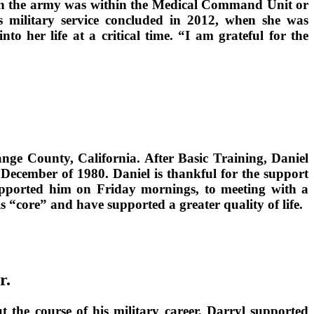
g in the army was within the Medical Command Unit or
s military service concluded in 2012, when she was
o her life at a critical time. “I am grateful for the
nge County, California. After Basic Training, Daniel
 December of 1980. Daniel is thankful for the support
supported him on Friday mornings, to meeting with a
 “core” and have supported a greater quality of life.
r.
 the course of his military career, Darryl supported