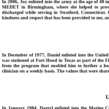
In 2006, Joy enlisted into the army at the age of 4
MEDET in Birmingham, where she helped to provide 
discharged while serving in Stratford, Connecticut. 
kindness and respect that has been provided to me, an
In December of 1977, Daniel enlisted into the Unite
was stationed at Fort Hood in Texas as part of the F
from the program that enabled him to further a hea
clinician on a weekly basis. The values that were sha
U
In January 1984, Darryl enlisted into the Marine Co