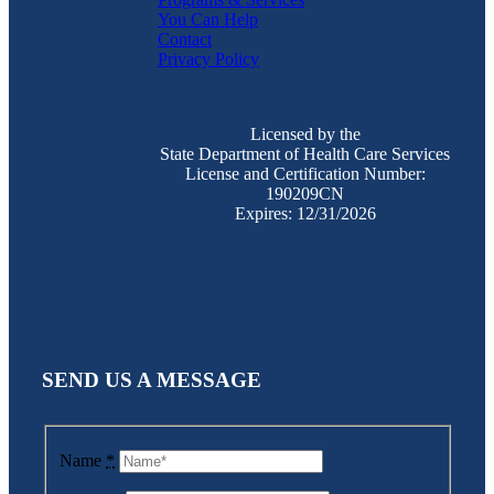
You Can Help
Contact
Privacy Policy
Licensed by the
State Department of Health Care Services
License and Certification Number:
190209CN
Expires: 12/31/2026
SEND US A MESSAGE
Name
*