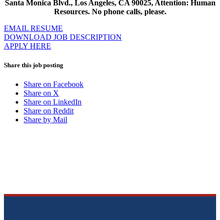
Santa Monica Blvd., Los Angeles, CA 90025, Attention: Human
Resources. No phone calls, please.
EMAIL RESUME
DOWNLOAD JOB DESCRIPTION
APPLY HERE
Share this job posting
Share on Facebook
Share on X
Share on LinkedIn
Share on Reddit
Share by Mail