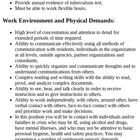
Provide annual evidence of tuberculosis test.
Must be able to work flexible hours.
Work Environment and Physical Demands
:
High level of concentration and attention to detail for
extended periods of time required.
Ability to communicate effectively using all methods of
communication with residents, individuals in the organization
at all levels, outside agencies, partner organizations and
consultants.
Ability to quickly organize and communicate thoughts and to
understand communications from others.
Complex reading and writing skills with the ability to read,
proof, and analyze complex documents.
Ability to see, hear, and talk clearly in order to receive
instruction and to give instructions to others.
Ability to work independently, with others, around other, have
verbal contact with others, face-to-face contact with others
and prioritize work and make decisions.
In this position you will be in contact with individuals and/or
families in crisis who may be ill, using alcohol and drugs,
have mental illnesses, and who may not be attentive to basic
personal hygiene, health and safety practices. You may
experience a number of unpleasant sensory demands