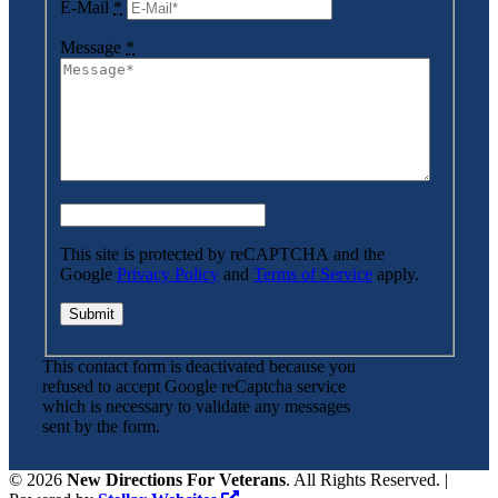
E-Mail
*
Message
*
This site is protected by reCAPTCHA and the
Google
Privacy Policy
and
Terms of Service
apply.
This contact form is deactivated because you
refused to accept Google reCaptcha service
which is necessary to validate any messages
sent by the form.
©
2026
New Directions For Veterans
. All Rights Reserved. |