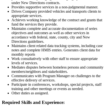
under New Directions contracts.
Provides supportive services in a non-judgmental manner.
Drives Company provided vehicles and transports clients to
appropriate services.
Achieves working knowledge of the contract and grants that
fund the services they provide.
Maintains complete and accurate documentation of series
objectives and outcomes as well as other services in
accordance with federal, state, county, city and New
Directions guidelines.
Maintains client related data tracking systems, including case
notes and complete HMIS entries. Generates client data for
monthly reports
Work consultatively with other staff to ensure appropriate
levels of services.
Mediates disputes between homeless persons and community
members/neighbors and stakeholders.
Communicates with Program Manager on challenges to the
effective delivery of services.
Participate in conferences, workshops, special projects, staff
training and other meetings or events as needed.
Other duties as assigned.
Required Skills and Experience: