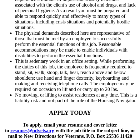
associated with the client’s use of alcohol and drugs, and lack
of personal hygiene. As a result you must be prepared and
able to respond quickly and effectively to many types of
situations, including crisis situations and potentially hostile
situations.
The physical demands described here are representative of
those that must be met by an employee to successfully
perform the essential functions of this job. Reasonable
accommodations may be made to enable individuals with
disabilities to perform the essential functions.
This is sedentary work in an office setting. While performing
the duties of this job, the employee is frequently required to
stand, sit, walk, stoop, talk, hear, reach above and below
shoulders; use hand and finger dexterity, keyboarding and
making and receiving telephone calls. The employee may be
required on occasion to lift and or carry up to 20 lbs.
No moving, or lifting to assist residences at any time. This is a
liability risk and not part of the role of the Housing Navigator.
APPLY TODAY
To apply, email your resume and cover letter
to
resumes@ndvets.org
with the job title in the subject line, or
mail to New Directions for Veterans, P.O. Box 25536 11420