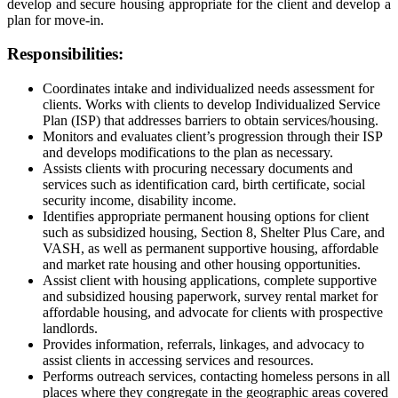
develop and secure housing appropriate for the client and develop a
plan for move-in.
Responsibilities:
Coordinates intake and individualized needs assessment for
clients. Works with clients to develop Individualized Service
Plan (ISP) that addresses barriers to obtain services/housing.
Monitors and evaluates client’s progression through their ISP
and develops modifications to the plan as necessary.
Assists clients with procuring necessary documents and
services such as identification card, birth certificate, social
security income, disability income.
Identifies appropriate permanent housing options for client
such as subsidized housing, Section 8, Shelter Plus Care, and
VASH, as well as permanent supportive housing, affordable
and market rate housing and other housing opportunities.
Assist client with housing applications, complete supportive
and subsidized housing paperwork, survey rental market for
affordable housing, and advocate for clients with prospective
landlords.
Provides information, referrals, linkages, and advocacy to
assist clients in accessing services and resources.
Performs outreach services, contacting homeless persons in all
places where they congregate in the geographic areas covered