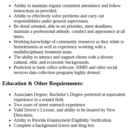
Ability to maintain regular consistent attendance and follow
instructions as provided.
Ability to effectively solve problems and carry out
responsibilities under general supervision.
Be detail oriented, able to set priorities, meet deadlines,
maintain a professional attitude, conduct and appearance at all
times.
Working knowledge of community resources as they relate to
homelessness as well as experience working with a
multidisciplinary treatment team.
The ability to interact and support clients with a diverse
cultural, ethic and economic backgrounds.
Proficient in basic office software. HMIS and other social
services data collection programs highly desired.
Education & Other Requirements:
Associates Degree, Bachelor’s Degree preferred or equivalent
experience in a related field.
Two years of street outreach experience
Valid Driver’s License, and ability to be insured by New
Directions.
Ability to Provide Employment Eligibility Verification.
Complete a background screen and drug test.