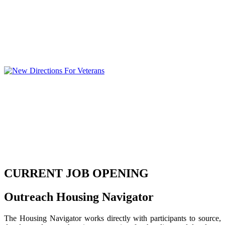
CURRENT JOB OPENING
Outreach Housing Navigator
The Housing Navigator works directly with participants to source,