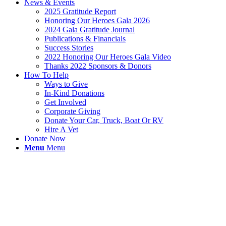
News & Events
2025 Gratitude Report
Honoring Our Heroes Gala 2026
2024 Gala Gratitude Journal
Publications & Financials
Success Stories
2022 Honoring Our Heroes Gala Video
Thanks 2022 Sponsors & Donors
How To Help
Ways to Give
In-Kind Donations
Get Involved
Corporate Giving
Donate Your Car, Truck, Boat Or RV
Hire A Vet
Donate Now
Menu
Menu