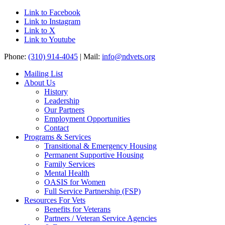
Link to Facebook
Link to Instagram
Link to X
Link to Youtube
Phone:
(310) 914-4045
| Mail:
info@ndvets.org
Mailing List
About Us
History
Leadership
Our Partners
Employment Opportunities
Contact
Programs & Services
Transitional & Emergency Housing
Permanent Supportive Housing
Family Services
Mental Health
OASIS for Women
Full Service Partnership (FSP)
Resources For Vets
Benefits for Veterans
Partners / Veteran Service Agencies