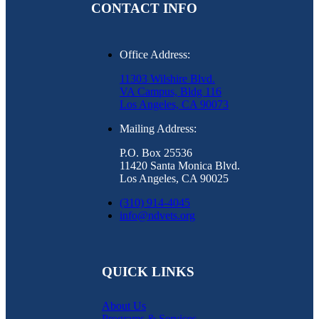
CONTACT INFO
Office Address:
11303 Wilshire Blvd.
VA Campus, Bldg 116
Los Angeles, CA 90073
Mailing Address:
P.O. Box 25536
11420 Santa Monica Blvd.
Los Angeles, CA 90025
(310) 914-4045
info@ndvets.org
QUICK LINKS
About Us
Programs & Services