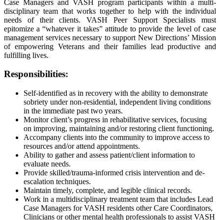
Case Managers and VASH program participants within a multi-
disciplinary team that works together to help with the individual
needs of their clients. VASH Peer Support Specialists must
epitomize a “whatever it takes” attitude to provide the level of case
management services necessary to support New Directions’ Mission
of empowering Veterans and their families lead productive and
fulfilling lives.
Responsibilities:
Self-identified as in recovery with the ability to demonstrate
sobriety under non-residential, independent living conditions
in the immediate past two years.
Monitor client’s progress in rehabilitative services, focusing
on improving, maintaining and/or restoring client functioning.
Accompany clients into the community to improve access to
resources and/or attend appointments.
Ability to gather and assess patient/client information to
evaluate needs.
Provide skilled/trauma-informed crisis intervention and de-
escalation techniques.
Maintain timely, complete, and legible clinical records.
Work in a multidisciplinary treatment team that includes Lead
Case Managers for VASH residents other Care Coordinators,
Clinicians or other mental health professionals to assist VASH