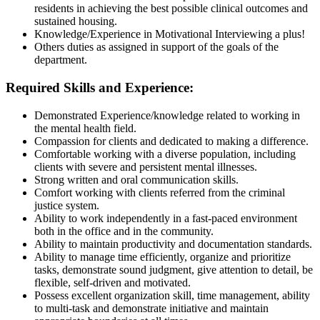
residents in achieving the best possible clinical outcomes and
sustained housing.
Knowledge/Experience in Motivational Interviewing a plus!
Others duties as assigned in support of the goals of the
department.
Required Skills and Experience:
Demonstrated Experience/knowledge related to working in
the mental health field.
Compassion for clients and dedicated to making a difference.
Comfortable working with a diverse population, including
clients with severe and persistent mental illnesses.
Strong written and oral communication skills.
Comfort working with clients referred from the criminal
justice system.
Ability to work independently in a fast-paced environment
both in the office and in the community.
Ability to maintain productivity and documentation standards.
Ability to manage time efficiently, organize and prioritize
tasks, demonstrate sound judgment, give attention to detail, be
flexible, self-driven and motivated.
Possess excellent organization skill, time management, ability
to multi-task and demonstrate initiative and maintain