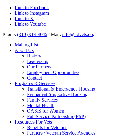
Link to Facebook
Link to Instagram
Link to X
Link to Youtube
Phone:
(310) 914-4045
| Mail:
info@ndvets.org
Mailing List
About Us
History
Leadership
Our Partners
Employment Opportunities
Contact
Programs & Services
Transitional & Emergency Housing
Permanent Supportive Housing
Family Services
Mental Health
OASIS for Women
Full Service Partnership (FSP)
Resources For Vets
Benefits for Veterans
Partners / Veteran Service Agencies