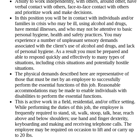
Ability to work independently, with others, around other, have
verbal contact with others, face-to-face contact with others
and prioritize work and make decisions.
In this position you will be in contact with individuals and/or
families in crisis who may be ill, using alcohol and drugs,
have mental illnesses, and who may not be attentive to basic
personal hygiene, health and safety practices. You may
experience a number of unpleasant sensory demands
associated with the client’s use of alcohol and drugs, and lack
of personal hygiene. As a result you must be prepared and
able to respond quickly and effectively to many types of
situations, including crisis situations and potentially hostile
situations.
The physical demands described here are representative of
those that must be met by an employee to successfully
perform the essential functions of this job. Reasonable
accommodations may be made to enable individuals with
disabilities to perform the essential functions.
This is active work in a field, residential, and/or office setting.
While performing the duties of this job, the employee is
frequently required to stand, sit, walk, stoop, talk, hear, reach
above and below shoulders; use hand and finger dexterity,
keyboarding and making and receiving telephone calls. The
employee may be required on occasion to lift and or carry up
to 20 lbs.