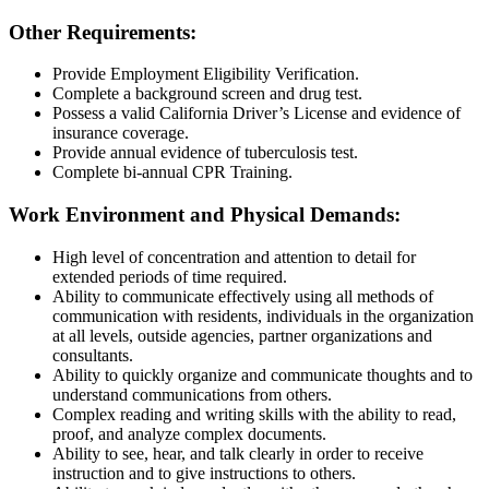
Other Requirements:
Provide Employment Eligibility Verification.
Complete a background screen and drug test.
Possess a valid California Driver’s License and evidence of
insurance coverage.
Provide annual evidence of tuberculosis test.
Complete bi-annual CPR Training.
Work Environment and Physical Demands:
High level of concentration and attention to detail for
extended periods of time required.
Ability to communicate effectively using all methods of
communication with residents, individuals in the organization
at all levels, outside agencies, partner organizations and
consultants.
Ability to quickly organize and communicate thoughts and to
understand communications from others.
Complex reading and writing skills with the ability to read,
proof, and analyze complex documents.
Ability to see, hear, and talk clearly in order to receive
instruction and to give instructions to others.