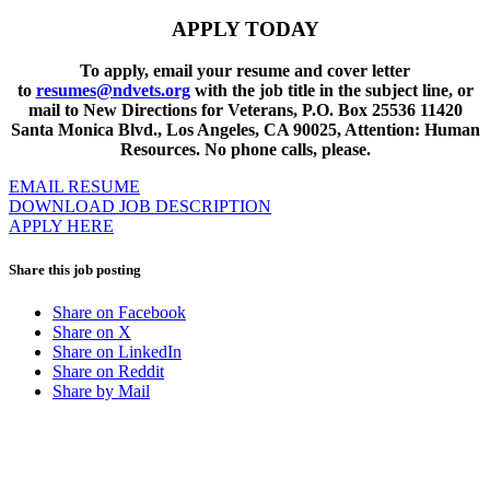
APPLY TODAY
To apply, email your resume and cover letter
to
resumes@ndvets.org
with the job title in the subject line, or
mail to New Directions for Veterans, P.O. Box 25536 11420
Santa Monica Blvd., Los Angeles, CA 90025, Attention: Human
Resources. No phone calls, please.
EMAIL RESUME
DOWNLOAD JOB DESCRIPTION
APPLY HERE
Share this job posting
Share on Facebook
Share on X
Share on LinkedIn
Share on Reddit
Share by Mail