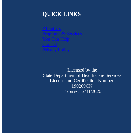
QUICK LINKS
About Us
Programs & Services
You Can Help
Contact
Privacy Policy
Licensed by the
State Department of Health Care Services
License and Certification Number:
190209CN
Expires: 12/31/2026