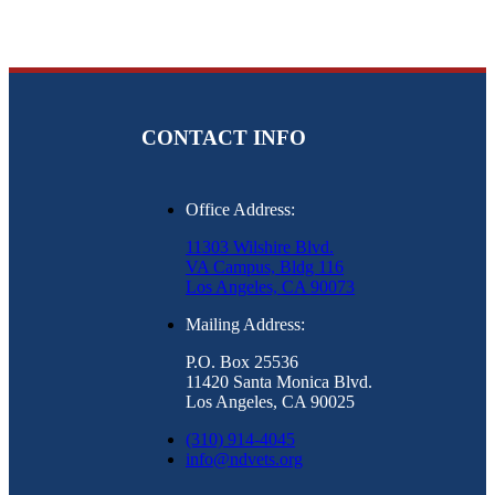
CONTACT INFO
Office Address:
11303 Wilshire Blvd.
VA Campus, Bldg 116
Los Angeles, CA 90073
Mailing Address:
P.O. Box 25536
11420 Santa Monica Blvd.
Los Angeles, CA 90025
(310) 914-4045
info@ndvets.org