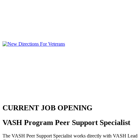
CURRENT JOB OPENING
VASH Program Peer Support Specialist
The VASH Peer Support Specialist works directly with VASH Lead