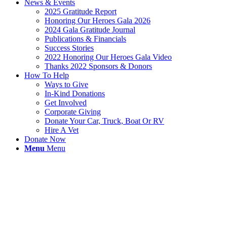
News & Events
2025 Gratitude Report
Honoring Our Heroes Gala 2026
2024 Gala Gratitude Journal
Publications & Financials
Success Stories
2022 Honoring Our Heroes Gala Video
Thanks 2022 Sponsors & Donors
How To Help
Ways to Give
In-Kind Donations
Get Involved
Corporate Giving
Donate Your Car, Truck, Boat Or RV
Hire A Vet
Donate Now
Menu
Menu