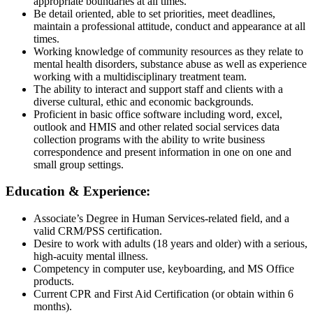
appropriate boundaries at all times.
Be detail oriented, able to set priorities, meet deadlines,
maintain a professional attitude, conduct and appearance at all
times.
Working knowledge of community resources as they relate to
mental health disorders, substance abuse as well as experience
working with a multidisciplinary treatment team.
The ability to interact and support staff and clients with a
diverse cultural, ethic and economic backgrounds.
Proficient in basic office software including word, excel,
outlook and HMIS and other related social services data
collection programs with the ability to write business
correspondence and present information in one on one and
small group settings.
Education & Experience:
Associate’s Degree in Human Services-related field, and a
valid CRM/PSS certification.
Desire to work with adults (18 years and older) with a serious,
high-acuity mental illness.
Competency in computer use, keyboarding, and MS Office
products.
Current CPR and First Aid Certification (or obtain within 6
months).