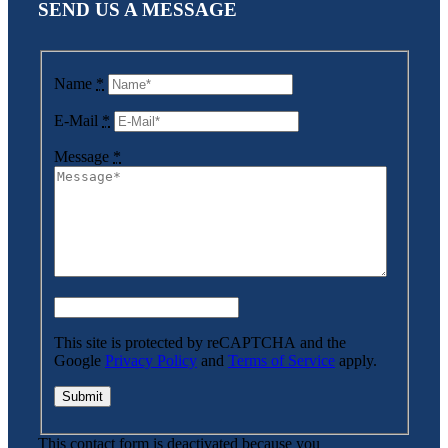
SEND US A MESSAGE
Name
*
E-Mail
*
Message
*
This site is protected by reCAPTCHA and the
Google
Privacy Policy
and
Terms of Service
apply.
This contact form is deactivated because you