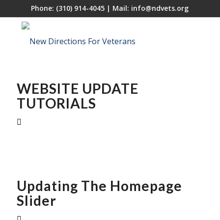
Phone:
(310) 914-4045
| Mail:
info@ndvets.org
WEBSITE UPDATE
TUTORIALS
Updating The Homepage
Slider