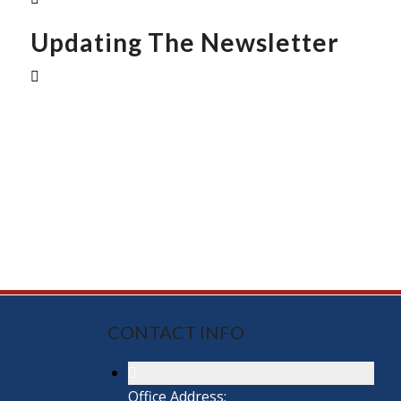
Updating The Newsletter
CONTACT INFO
Office Address: