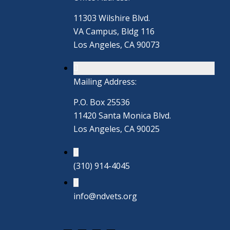
11303 Wilshire Blvd.
VA Campus, Bldg 116
Los Angeles, CA 90073
Mailing Address:
P.O. Box 25536
11420 Santa Monica Blvd.
Los Angeles, CA 90025
(310) 914-4045
info@ndvets.org