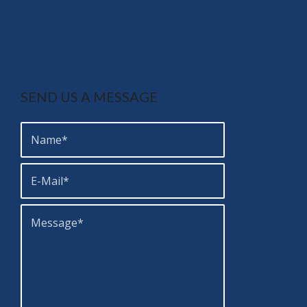
SEND US A MESSAGE