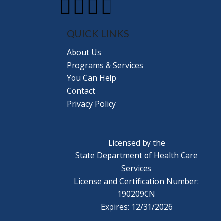
QUICK LINKS
About Us
Programs & Services
You Can Help
Contact
Privacy Policy
Licensed by the
State Department of Health Care
Services
License and Certification Number:
190209CN
Expires: 12/31/2026